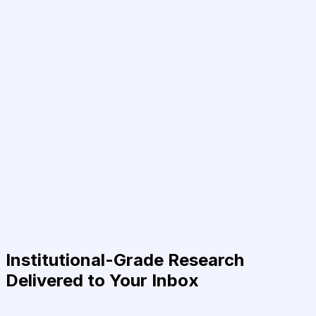
Institutional-Grade Research
Delivered to Your Inbox