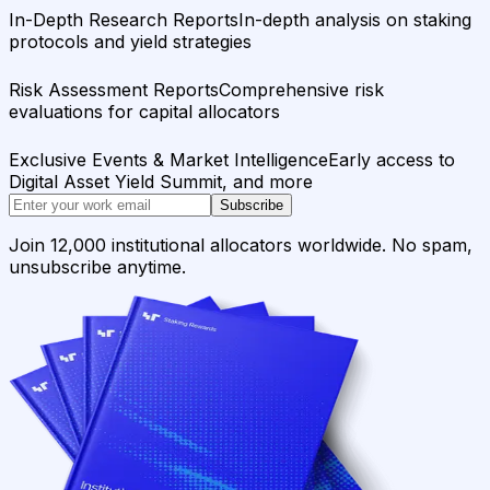
In-Depth Research Reports
In-depth analysis on staking
protocols and yield strategies
Risk Assessment Reports
Comprehensive risk
evaluations for capital allocators
Exclusive Events & Market Intelligence
Early access to
Digital Asset Yield Summit, and more
Subscribe
Join 12,000 institutional allocators worldwide. No spam,
unsubscribe anytime.