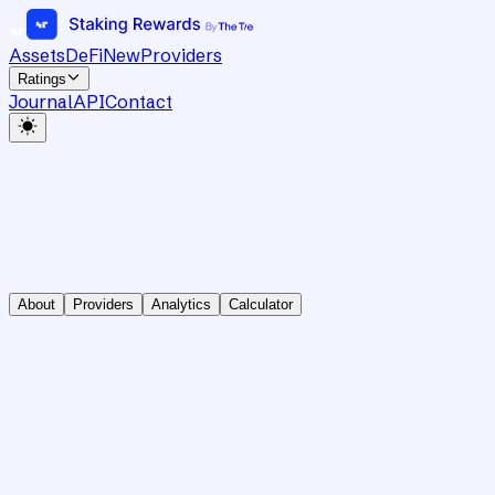
Assets
DeFi
New
Providers
Ratings
Journal
API
Contact
About
Providers
Analytics
Calculator