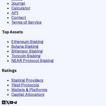
Journal
Calculator
API
Contact
Terms of Service
Top Assets
Ethereum Staking
Solana Staking
Bittensor Staking
Toncoin Staking
NEAR Protocol Staking
Ratings
Staking Providers
Yield Protocols
Wallets & Platforms
Capital Allocators