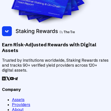
Earn Risk-Adjusted Rewards with Digital
Assets
Trusted by institutions worldwide, Staking Rewards rates
and tracks 90+ verified yield providers across 120+
digital assets.
Company
Assets
Providers
About