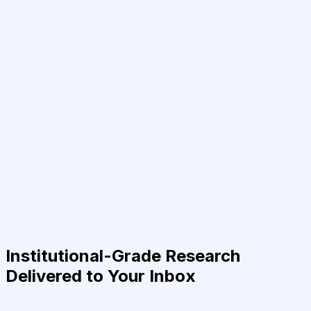
Institutional-Grade Research
Delivered to Your Inbox