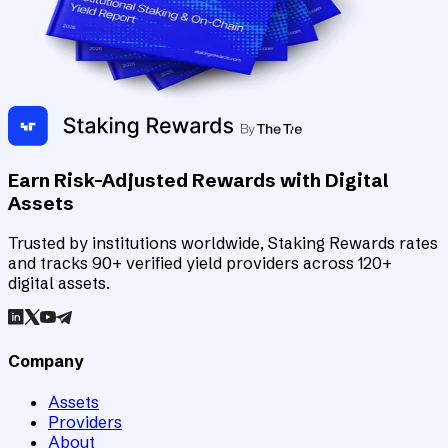
Earn Risk-Adjusted Rewards with Digital
Assets
Trusted by institutions worldwide, Staking Rewards rates
and tracks 90+ verified yield providers across 120+
digital assets.
Company
Assets
Providers
About