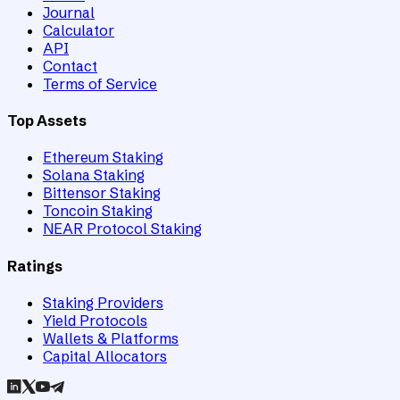
Journal
Calculator
API
Contact
Terms of Service
Top Assets
Ethereum Staking
Solana Staking
Bittensor Staking
Toncoin Staking
NEAR Protocol Staking
Ratings
Staking Providers
Yield Protocols
Wallets & Platforms
Capital Allocators