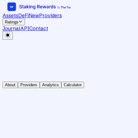
Assets
DeFi
New
Providers
Ratings
Journal
API
Contact
About
Providers
Analytics
Calculator