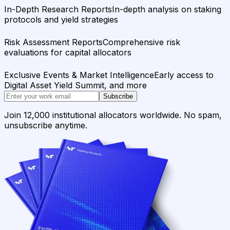
In-Depth Research Reports
In-depth analysis on staking
protocols and yield strategies
Risk Assessment Reports
Comprehensive risk
evaluations for capital allocators
Exclusive Events & Market Intelligence
Early access to
Digital Asset Yield Summit, and more
Subscribe
Join 12,000 institutional allocators worldwide. No spam,
unsubscribe anytime.