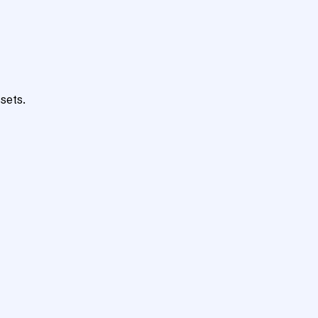
sets.