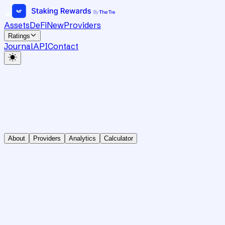
Assets
DeFi
New
Providers
Ratings
Journal
API
Contact
About
Providers
Analytics
Calculator