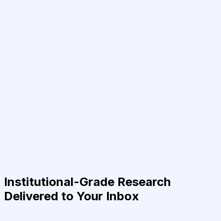
Institutional-Grade Research
Delivered to Your Inbox