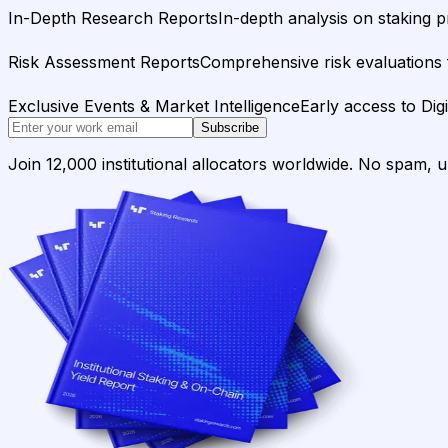
In-Depth Research Reports
In-depth analysis on staking p
Risk Assessment Reports
Comprehensive risk evaluations f
Exclusive Events & Market Intelligence
Early access to Dig
Subscribe
Join 12,000 institutional allocators worldwide. No spam, 