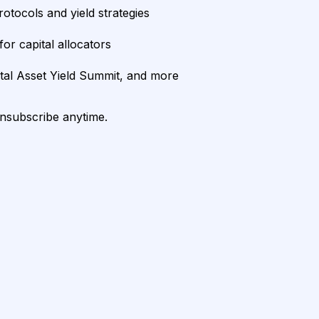
rotocols and yield strategies
or capital allocators
ital Asset Yield Summit, and more
unsubscribe anytime.