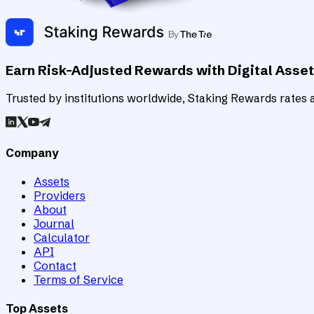
Earn Risk-Adjusted Rewards with Digital Asse
Trusted by institutions worldwide, Staking Rewards rates an
Company
Assets
Providers
About
Journal
Calculator
API
Contact
Terms of Service
Top Assets