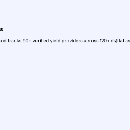
ts
d tracks 90+ verified yield providers across 120+ digital as