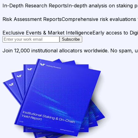
In-Depth Research Reports
In-depth analysis on staking p
Risk Assessment Reports
Comprehensive risk evaluations f
Exclusive Events & Market Intelligence
Early access to Dig
Subscribe
Join 12,000 institutional allocators worldwide. No spam, 