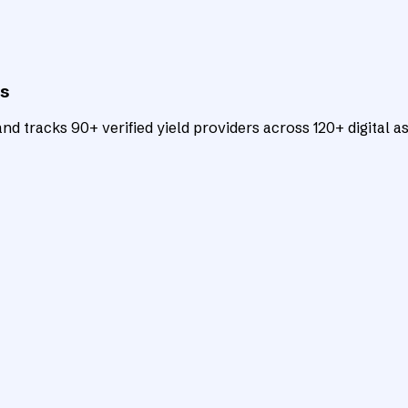
ts
d tracks 90+ verified yield providers across 120+ digital as