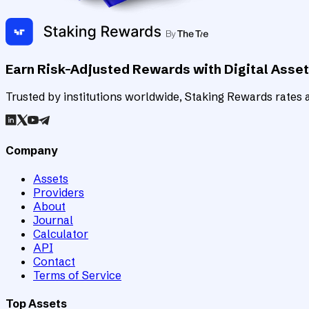
Earn Risk-Adjusted Rewards with Digital Asse
Trusted by institutions worldwide, Staking Rewards rates an
Company
Assets
Providers
About
Journal
Calculator
API
Contact
Terms of Service
Top Assets