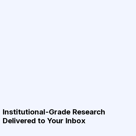
Institutional-Grade Research
Delivered to Your Inbox