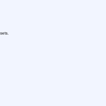
sets.