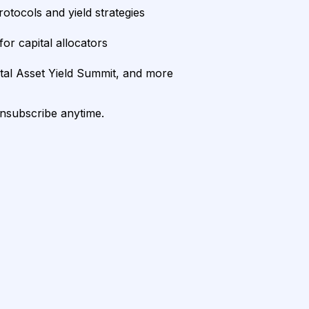
rotocols and yield strategies
or capital allocators
ital Asset Yield Summit, and more
unsubscribe anytime.