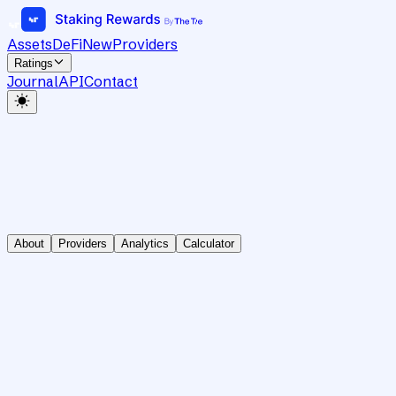
Assets
DeFi
New
Providers
Ratings
Journal
API
Contact
About
Providers
Analytics
Calculator