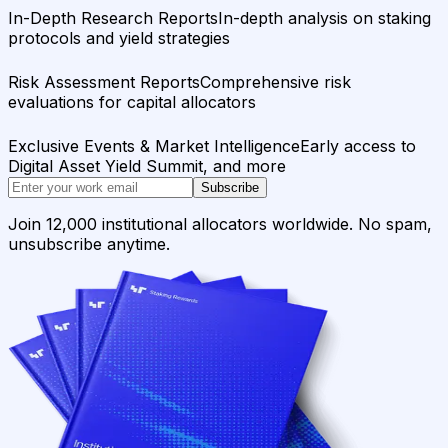
In-Depth Research Reports
In-depth analysis on staking
protocols and yield strategies
Risk Assessment Reports
Comprehensive risk
evaluations for capital allocators
Exclusive Events & Market Intelligence
Early access to
Digital Asset Yield Summit, and more
Subscribe
Join 12,000 institutional allocators worldwide. No spam,
unsubscribe anytime.