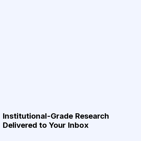
Institutional-Grade Research
Delivered to Your Inbox