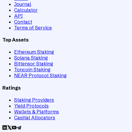
Journal
Calculator
API
Contact
Terms of Service
Top Assets
Ethereum Staking
Solana Staking
Bittensor Staking
Toncoin Staking
NEAR Protocol Staking
Ratings
Staking Providers
Yield Protocols
Wallets & Platforms
Capital Allocators