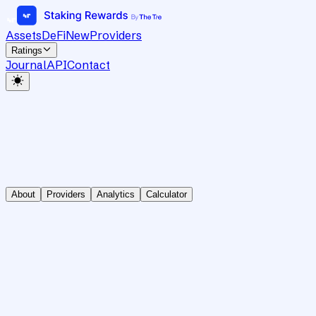
Assets
DeFi
New
Providers
Ratings
Journal
API
Contact
About
Providers
Analytics
Calculator