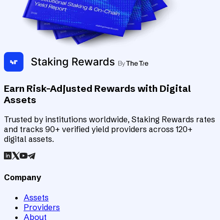
Earn Risk-Adjusted Rewards with Digital
Assets
Trusted by institutions worldwide, Staking Rewards rates
and tracks 90+ verified yield providers across 120+
digital assets.
Company
Assets
Providers
About