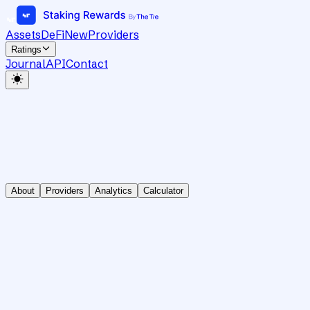
Assets
DeFi
New
Providers
Ratings
Journal
API
Contact
About
Providers
Analytics
Calculator