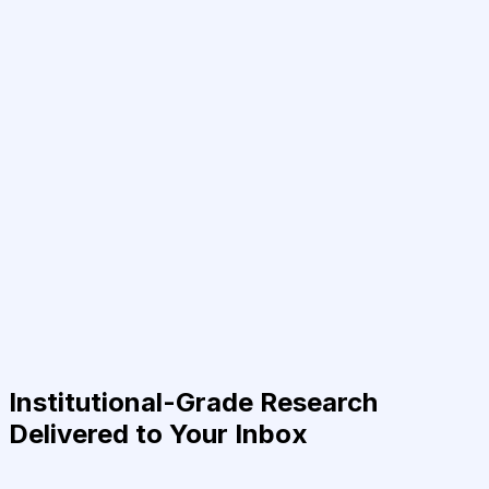
Institutional-Grade Research
Delivered to Your Inbox