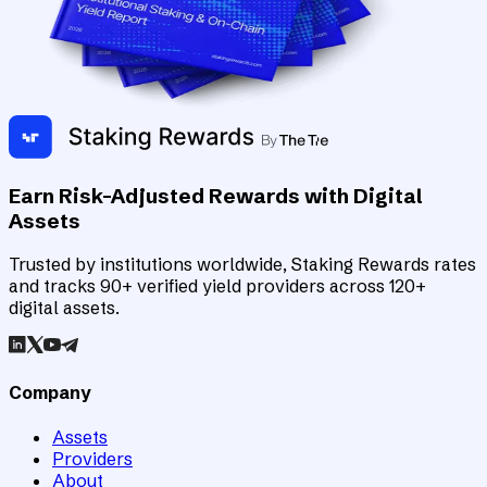
Earn Risk-Adjusted Rewards with Digital
Assets
Trusted by institutions worldwide, Staking Rewards rates
and tracks 90+ verified yield providers across 120+
digital assets.
Company
Assets
Providers
About