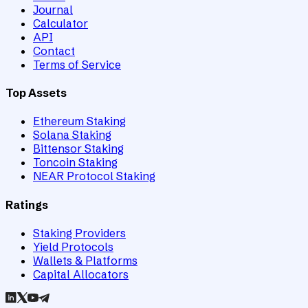
Journal
Calculator
API
Contact
Terms of Service
Top Assets
Ethereum Staking
Solana Staking
Bittensor Staking
Toncoin Staking
NEAR Protocol Staking
Ratings
Staking Providers
Yield Protocols
Wallets & Platforms
Capital Allocators