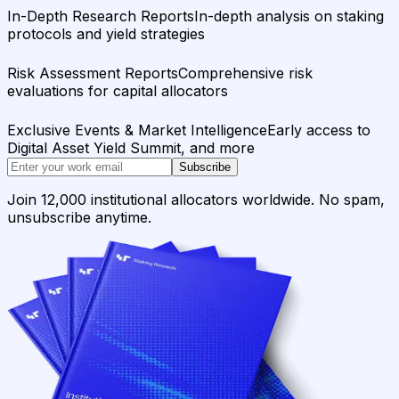
In-Depth Research Reports
In-depth analysis on staking
protocols and yield strategies
Risk Assessment Reports
Comprehensive risk
evaluations for capital allocators
Exclusive Events & Market Intelligence
Early access to
Digital Asset Yield Summit, and more
Subscribe
Join 12,000 institutional allocators worldwide. No spam,
unsubscribe anytime.