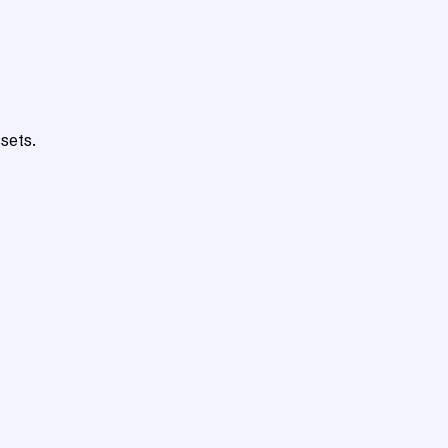
sets.