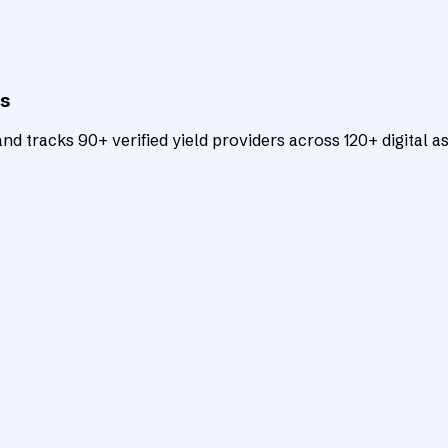
ts
d tracks 90+ verified yield providers across 120+ digital as