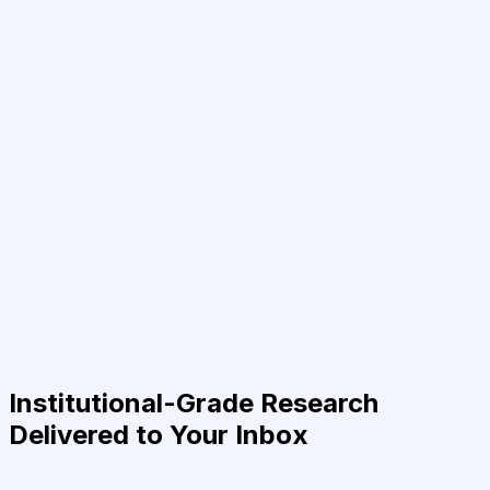
Institutional-Grade Research
Delivered to Your Inbox