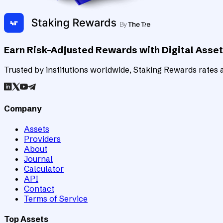
Earn Risk-Adjusted Rewards with Digital Asse
Trusted by institutions worldwide, Staking Rewards rates an
Company
Assets
Providers
About
Journal
Calculator
API
Contact
Terms of Service
Top Assets