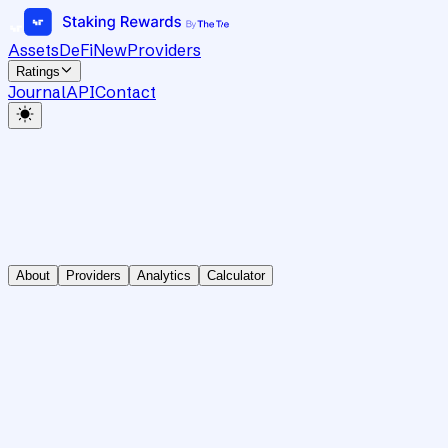
Assets
DeFi
New
Providers
Ratings
Journal
API
Contact
About
Providers
Analytics
Calculator