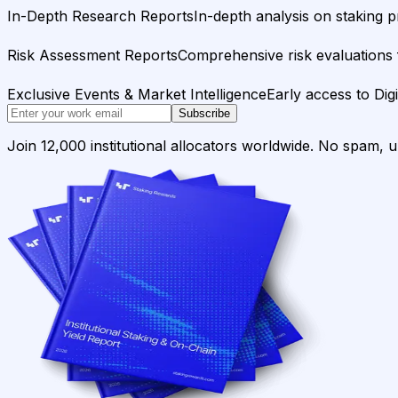
In-Depth Research Reports
In-depth analysis on staking p
Risk Assessment Reports
Comprehensive risk evaluations f
Exclusive Events & Market Intelligence
Early access to Dig
Subscribe
Join 12,000 institutional allocators worldwide. No spam, 