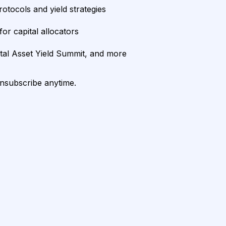
rotocols and yield strategies
or capital allocators
ital Asset Yield Summit, and more
unsubscribe anytime.