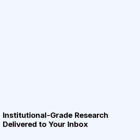
Institutional-Grade Research
Delivered to Your Inbox