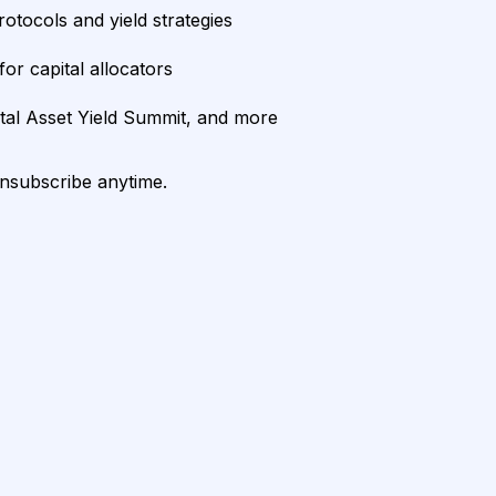
rotocols and yield strategies
or capital allocators
ital Asset Yield Summit, and more
unsubscribe anytime.