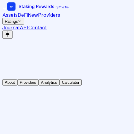
Assets
DeFi
New
Providers
Ratings
Journal
API
Contact
About
Providers
Analytics
Calculator