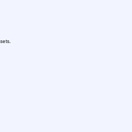
sets.