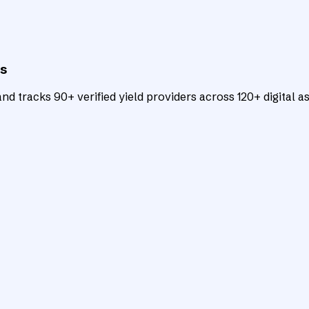
ts
d tracks 90+ verified yield providers across 120+ digital as