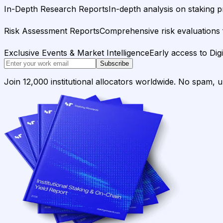
In-Depth Research Reports
In-depth analysis on staking p
Risk Assessment Reports
Comprehensive risk evaluations f
Exclusive Events & Market Intelligence
Early access to Dig
Subscribe
Join 12,000 institutional allocators worldwide. No spam, 