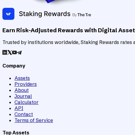
Earn Risk-Adjusted Rewards with Digital Asse
Trusted by institutions worldwide, Staking Rewards rates an
Company
Assets
Providers
About
Journal
Calculator
API
Contact
Terms of Service
Top Assets