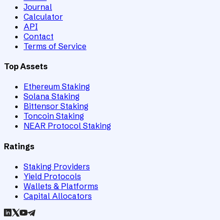
Journal
Calculator
API
Contact
Terms of Service
Top Assets
Ethereum Staking
Solana Staking
Bittensor Staking
Toncoin Staking
NEAR Protocol Staking
Ratings
Staking Providers
Yield Protocols
Wallets & Platforms
Capital Allocators