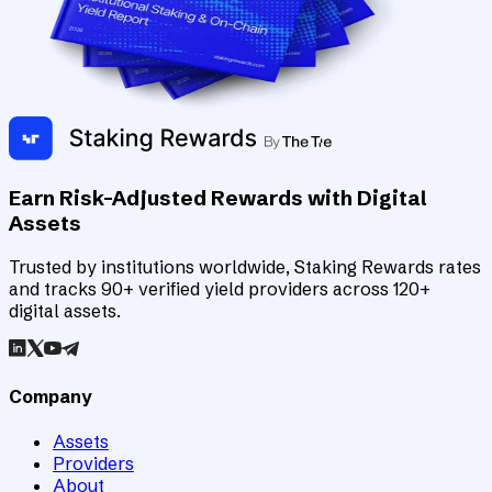
Earn Risk-Adjusted Rewards with Digital
Assets
Trusted by institutions worldwide, Staking Rewards rates
and tracks 90+ verified yield providers across 120+
digital assets.
Company
Assets
Providers
About