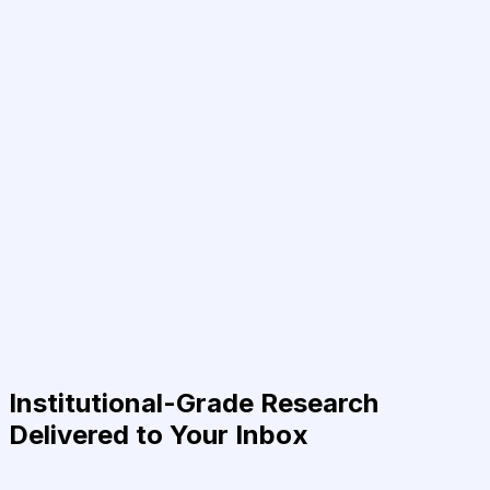
Institutional-Grade Research
Delivered to Your Inbox