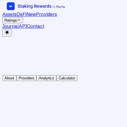
Assets
DeFi
New
Providers
Ratings
Journal
API
Contact
About
Providers
Analytics
Calculator