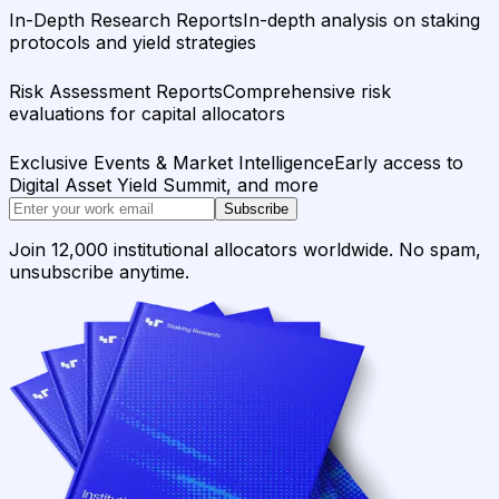
In-Depth Research Reports
In-depth analysis on staking
protocols and yield strategies
Risk Assessment Reports
Comprehensive risk
evaluations for capital allocators
Exclusive Events & Market Intelligence
Early access to
Digital Asset Yield Summit, and more
Subscribe
Join 12,000 institutional allocators worldwide. No spam,
unsubscribe anytime.