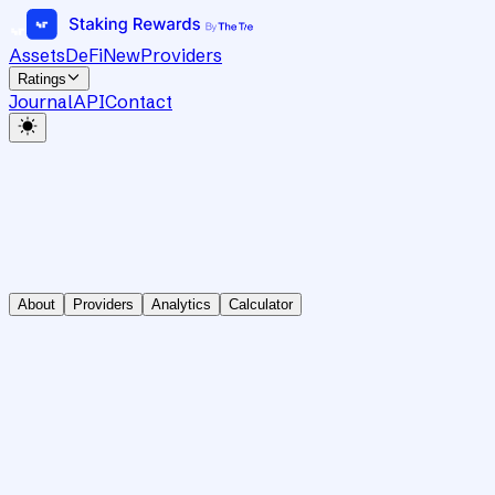
Assets
DeFi
New
Providers
Ratings
Journal
API
Contact
About
Providers
Analytics
Calculator