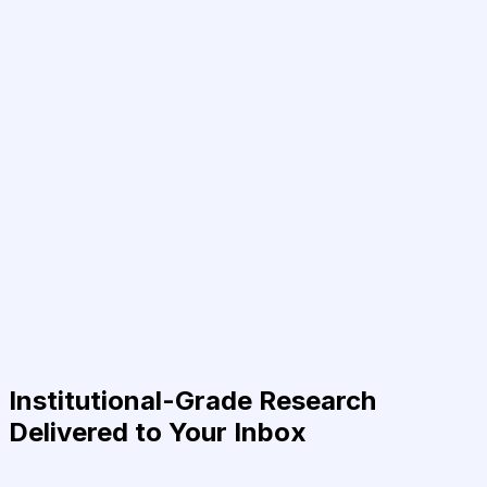
Institutional-Grade Research
Delivered to Your Inbox