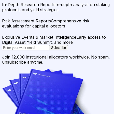
In-Depth Research Reports
In-depth analysis on staking
protocols and yield strategies
Risk Assessment Reports
Comprehensive risk
evaluations for capital allocators
Exclusive Events & Market Intelligence
Early access to
Digital Asset Yield Summit, and more
Subscribe
Join 12,000 institutional allocators worldwide. No spam,
unsubscribe anytime.