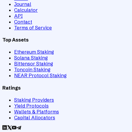
Journal
Calculator
API
Contact
Terms of Service
Top Assets
Ethereum Staking
Solana Staking
Bittensor Staking
Toncoin Staking
NEAR Protocol Staking
Ratings
Staking Providers
Yield Protocols
Wallets & Platforms
Capital Allocators