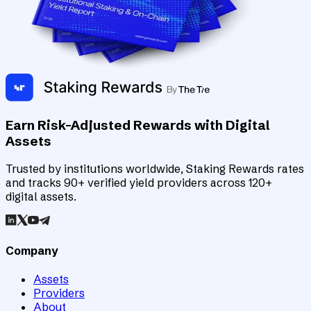
Earn Risk-Adjusted Rewards with Digital
Assets
Trusted by institutions worldwide, Staking Rewards rates
and tracks 90+ verified yield providers across 120+
digital assets.
Company
Assets
Providers
About