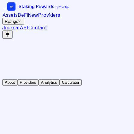
Assets
DeFi
New
Providers
Ratings
Journal
API
Contact
About
Providers
Analytics
Calculator