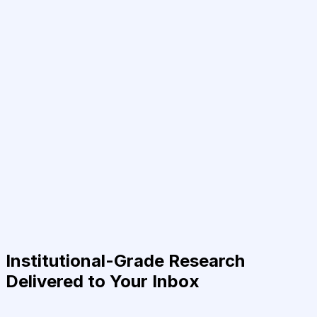
Institutional-Grade Research
Delivered to Your Inbox