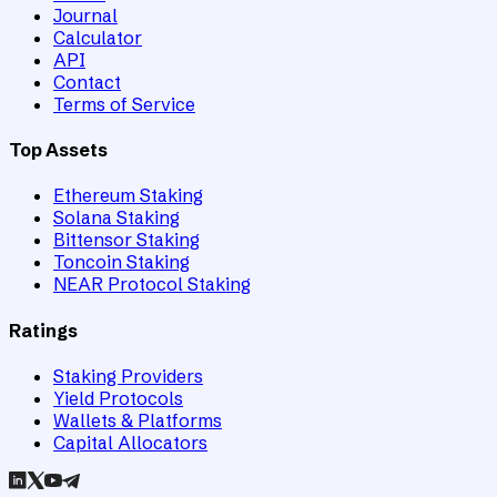
Journal
Calculator
API
Contact
Terms of Service
Top Assets
Ethereum Staking
Solana Staking
Bittensor Staking
Toncoin Staking
NEAR Protocol Staking
Ratings
Staking Providers
Yield Protocols
Wallets & Platforms
Capital Allocators