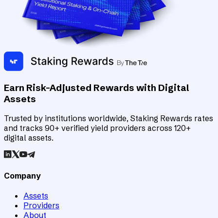
Earn Risk-Adjusted Rewards with Digital
Assets
Trusted by institutions worldwide, Staking Rewards rates
and tracks 90+ verified yield providers across 120+
digital assets.
Company
Assets
Providers
About