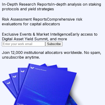
In-Depth Research Reports
In-depth analysis on staking
protocols and yield strategies
Risk Assessment Reports
Comprehensive risk
evaluations for capital allocators
Exclusive Events & Market Intelligence
Early access to
Digital Asset Yield Summit, and more
Subscribe
Join 12,000 institutional allocators worldwide. No spam,
unsubscribe anytime.