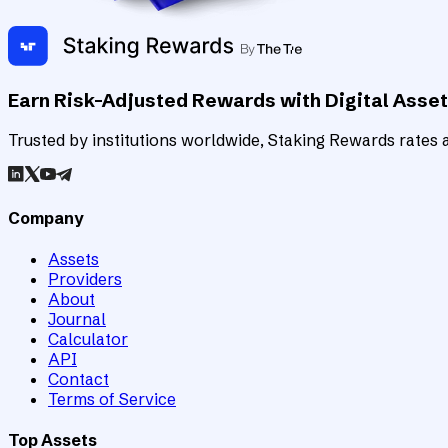
Earn Risk-Adjusted Rewards with Digital Asse
Trusted by institutions worldwide, Staking Rewards rates an
Company
Assets
Providers
About
Journal
Calculator
API
Contact
Terms of Service
Top Assets