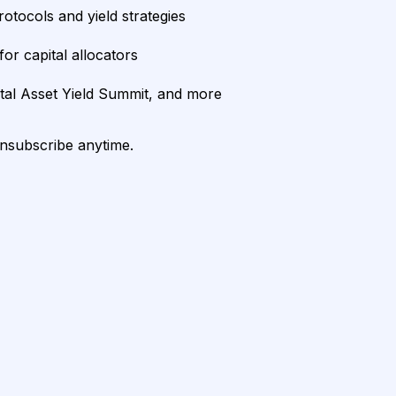
rotocols and yield strategies
or capital allocators
ital Asset Yield Summit, and more
unsubscribe anytime.