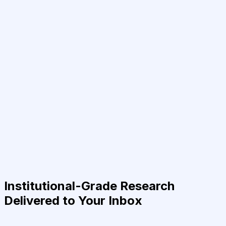
Institutional-Grade Research
Delivered to Your Inbox