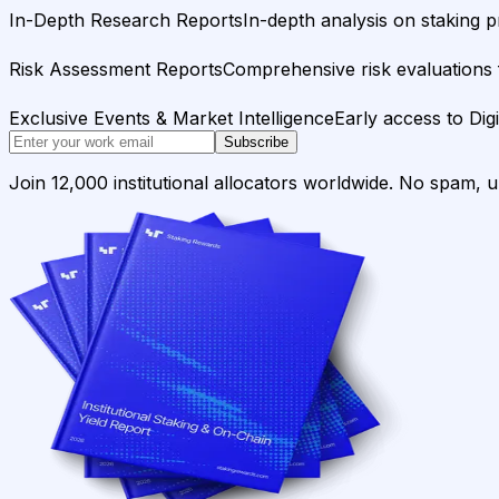
In-Depth Research Reports
In-depth analysis on staking p
Risk Assessment Reports
Comprehensive risk evaluations f
Exclusive Events & Market Intelligence
Early access to Dig
Subscribe
Join 12,000 institutional allocators worldwide. No spam, 