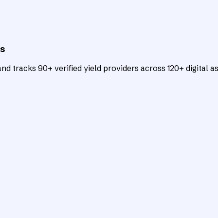
ts
d tracks 90+ verified yield providers across 120+ digital as