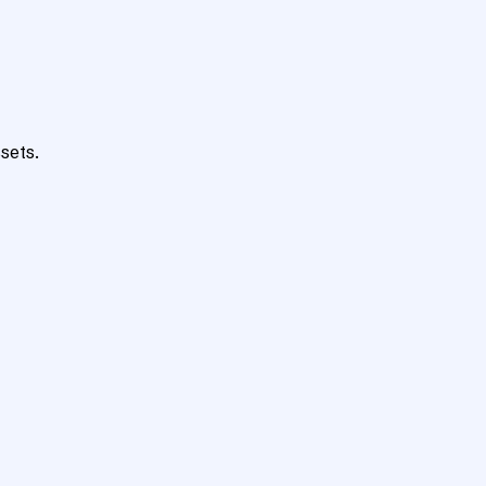
sets.