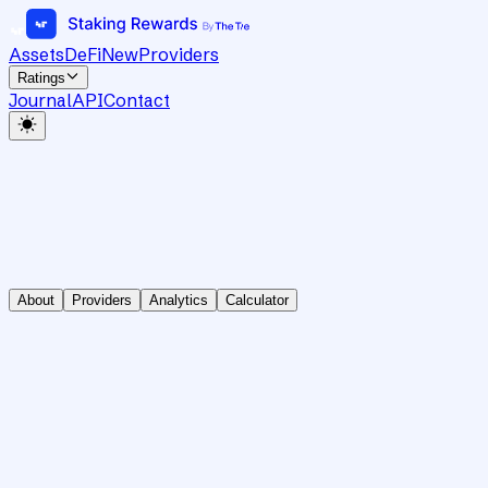
Assets
DeFi
New
Providers
Ratings
Journal
API
Contact
About
Providers
Analytics
Calculator