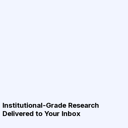
Institutional-Grade Research
Delivered to Your Inbox