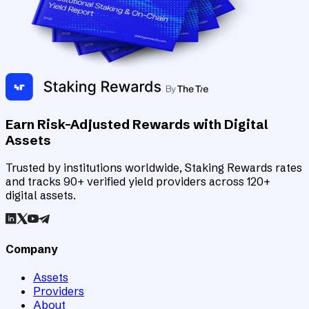
Earn Risk-Adjusted Rewards with Digital
Assets
Trusted by institutions worldwide, Staking Rewards rates
and tracks 90+ verified yield providers across 120+
digital assets.
Company
Assets
Providers
About