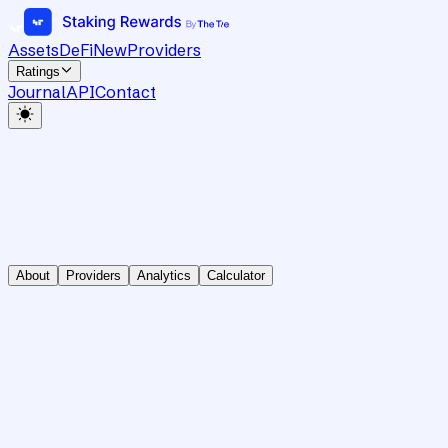
Assets
DeFi
New
Providers
Ratings
Journal
API
Contact
About
Providers
Analytics
Calculator