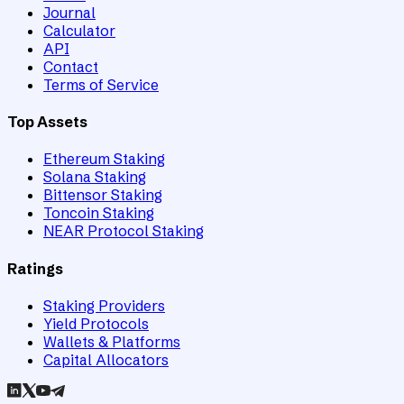
Journal
Calculator
API
Contact
Terms of Service
Top Assets
Ethereum Staking
Solana Staking
Bittensor Staking
Toncoin Staking
NEAR Protocol Staking
Ratings
Staking Providers
Yield Protocols
Wallets & Platforms
Capital Allocators