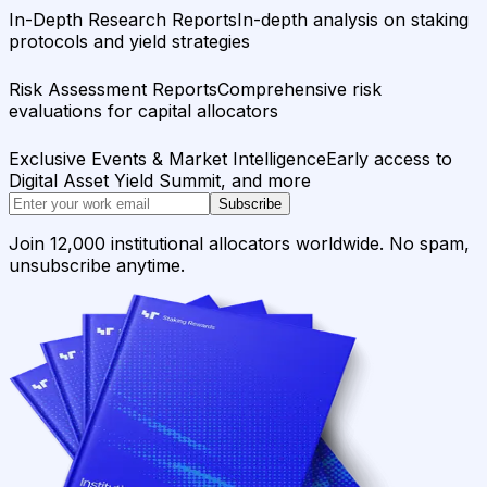
In-Depth Research Reports
In-depth analysis on staking
protocols and yield strategies
Risk Assessment Reports
Comprehensive risk
evaluations for capital allocators
Exclusive Events & Market Intelligence
Early access to
Digital Asset Yield Summit, and more
Subscribe
Join 12,000 institutional allocators worldwide. No spam,
unsubscribe anytime.