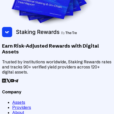
Earn Risk-Adjusted Rewards with Digital
Assets
Trusted by institutions worldwide, Staking Rewards rates
and tracks 90+ verified yield providers across 120+
digital assets.
Company
Assets
Providers
About