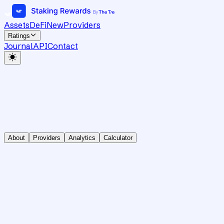
Assets
DeFi
New
Providers
Ratings
Journal
API
Contact
About
Providers
Analytics
Calculator