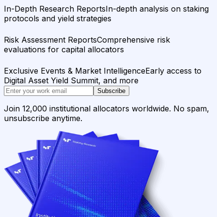
In-Depth Research Reports
In-depth analysis on staking
protocols and yield strategies
Risk Assessment Reports
Comprehensive risk
evaluations for capital allocators
Exclusive Events & Market Intelligence
Early access to
Digital Asset Yield Summit, and more
Subscribe
Join 12,000 institutional allocators worldwide. No spam,
unsubscribe anytime.