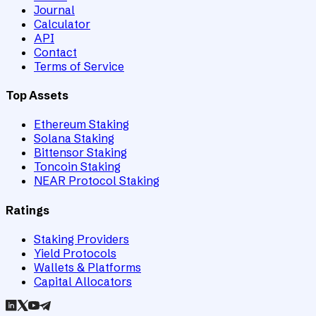
Journal
Calculator
API
Contact
Terms of Service
Top Assets
Ethereum Staking
Solana Staking
Bittensor Staking
Toncoin Staking
NEAR Protocol Staking
Ratings
Staking Providers
Yield Protocols
Wallets & Platforms
Capital Allocators