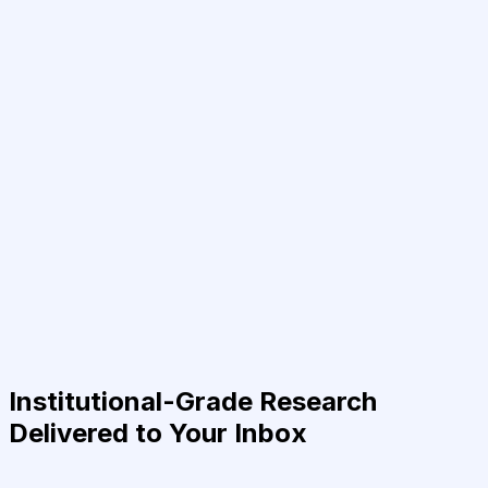
Institutional-Grade Research
Delivered to Your Inbox