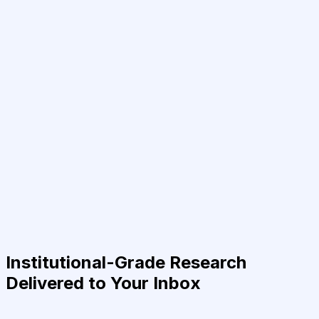
Institutional-Grade Research
Delivered to Your Inbox