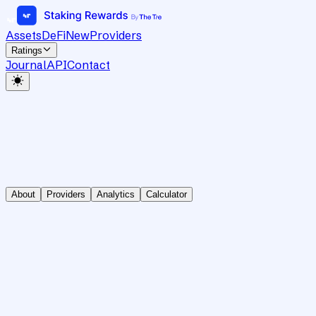
Assets
DeFi
New
Providers
Ratings
Journal
API
Contact
About
Providers
Analytics
Calculator