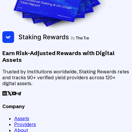
Earn Risk-Adjusted Rewards with Digital
Assets
Trusted by institutions worldwide, Staking Rewards rates
and tracks 90+ verified yield providers across 120+
digital assets.
Company
Assets
Providers
About