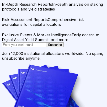
In-Depth Research Reports
In-depth analysis on staking
protocols and yield strategies
Risk Assessment Reports
Comprehensive risk
evaluations for capital allocators
Exclusive Events & Market Intelligence
Early access to
Digital Asset Yield Summit, and more
Subscribe
Join 12,000 institutional allocators worldwide. No spam,
unsubscribe anytime.