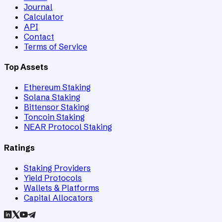
Journal
Calculator
API
Contact
Terms of Service
Top Assets
Ethereum Staking
Solana Staking
Bittensor Staking
Toncoin Staking
NEAR Protocol Staking
Ratings
Staking Providers
Yield Protocols
Wallets & Platforms
Capital Allocators