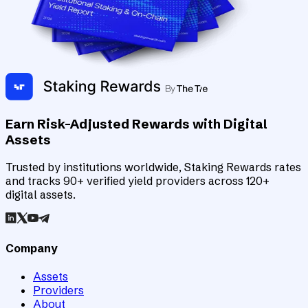
Earn Risk-Adjusted Rewards with Digital
Assets
Trusted by institutions worldwide, Staking Rewards rates
and tracks 90+ verified yield providers across 120+
digital assets.
Company
Assets
Providers
About