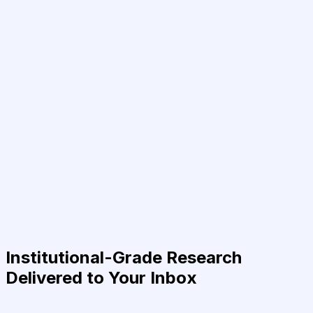
Institutional-Grade Research
Delivered to Your Inbox