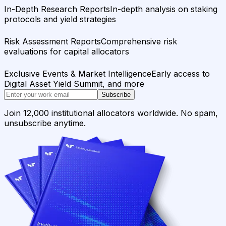
In-Depth Research Reports
In-depth analysis on staking
protocols and yield strategies
Risk Assessment Reports
Comprehensive risk
evaluations for capital allocators
Exclusive Events & Market Intelligence
Early access to
Digital Asset Yield Summit, and more
Subscribe
Join 12,000 institutional allocators worldwide. No spam,
unsubscribe anytime.