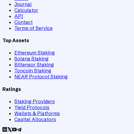
Journal
Calculator
API
Contact
Terms of Service
Top Assets
Ethereum Staking
Solana Staking
Bittensor Staking
Toncoin Staking
NEAR Protocol Staking
Ratings
Staking Providers
Yield Protocols
Wallets & Platforms
Capital Allocators