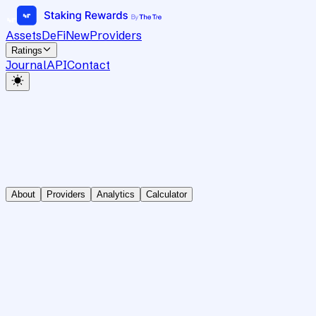
Assets
DeFi
New
Providers
Ratings
Journal
API
Contact
About
Providers
Analytics
Calculator