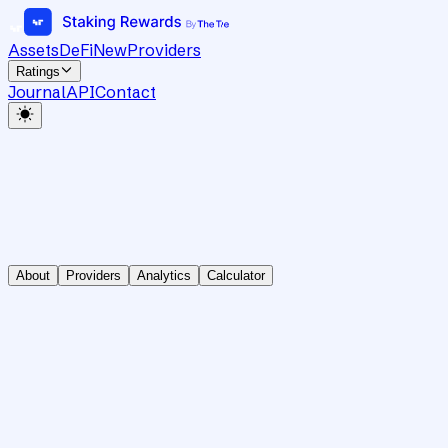
Assets
DeFi
New
Providers
Ratings
Journal
API
Contact
About
Providers
Analytics
Calculator