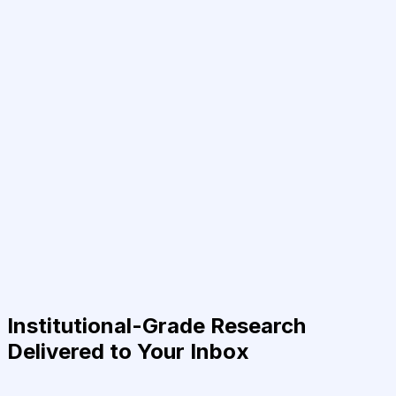
Institutional-Grade Research
Delivered to Your Inbox