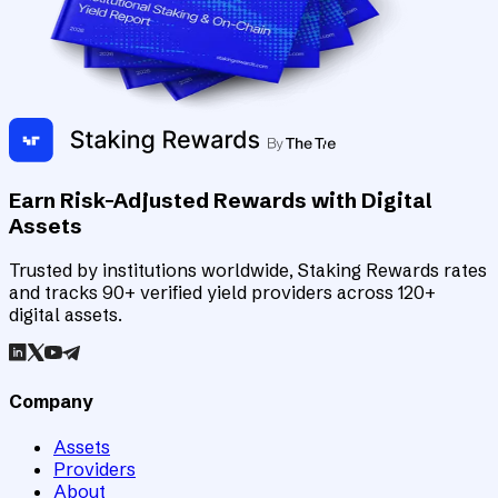
Earn Risk-Adjusted Rewards with Digital
Assets
Trusted by institutions worldwide, Staking Rewards rates
and tracks 90+ verified yield providers across 120+
digital assets.
Company
Assets
Providers
About