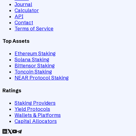
Journal
Calculator
API
Contact
Terms of Service
Top Assets
Ethereum Staking
Solana Staking
Bittensor Staking
Toncoin Staking
NEAR Protocol Staking
Ratings
Staking Providers
Yield Protocols
Wallets & Platforms
Capital Allocators