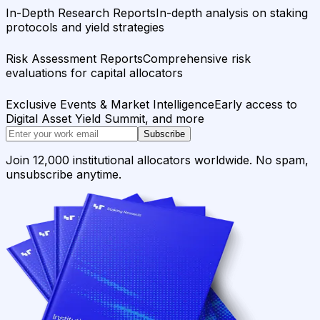
In-Depth Research Reports
In-depth analysis on staking
protocols and yield strategies
Risk Assessment Reports
Comprehensive risk
evaluations for capital allocators
Exclusive Events & Market Intelligence
Early access to
Digital Asset Yield Summit, and more
Subscribe
Join 12,000 institutional allocators worldwide. No spam,
unsubscribe anytime.