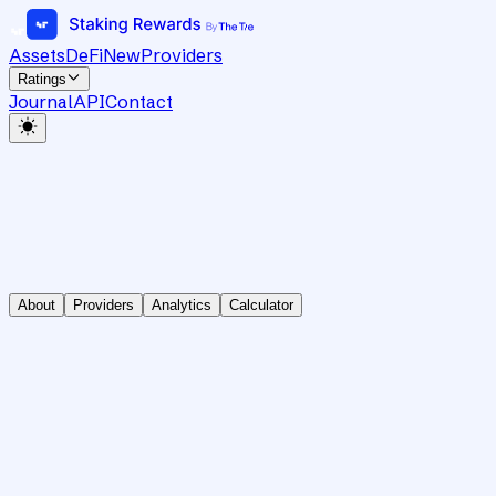
Assets
DeFi
New
Providers
Ratings
Journal
API
Contact
About
Providers
Analytics
Calculator