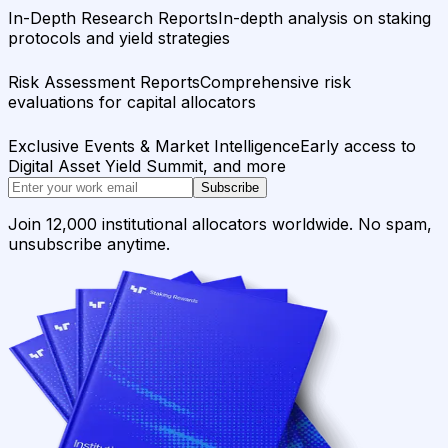
In-Depth Research Reports
In-depth analysis on staking
protocols and yield strategies
Risk Assessment Reports
Comprehensive risk
evaluations for capital allocators
Exclusive Events & Market Intelligence
Early access to
Digital Asset Yield Summit, and more
Subscribe
Join 12,000 institutional allocators worldwide. No spam,
unsubscribe anytime.