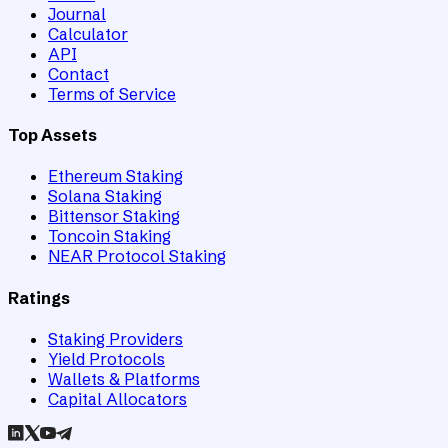
Journal
Calculator
API
Contact
Terms of Service
Top Assets
Ethereum Staking
Solana Staking
Bittensor Staking
Toncoin Staking
NEAR Protocol Staking
Ratings
Staking Providers
Yield Protocols
Wallets & Platforms
Capital Allocators