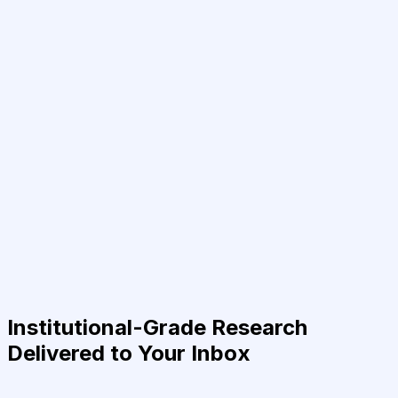
Institutional-Grade Research
Delivered to Your Inbox