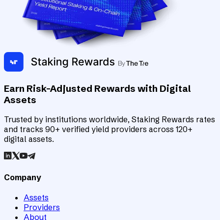
Earn Risk-Adjusted Rewards with Digital
Assets
Trusted by institutions worldwide, Staking Rewards rates
and tracks 90+ verified yield providers across 120+
digital assets.
Company
Assets
Providers
About