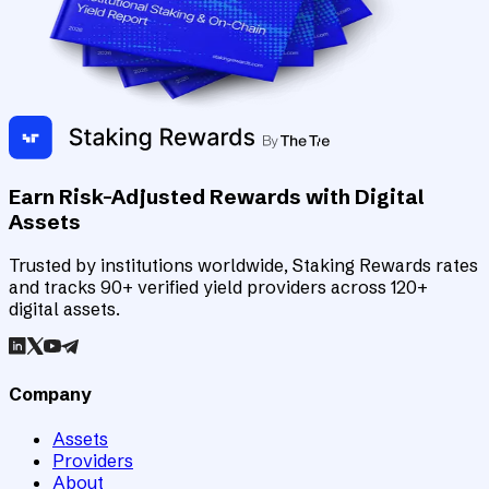
Earn Risk-Adjusted Rewards with Digital
Assets
Trusted by institutions worldwide, Staking Rewards rates
and tracks 90+ verified yield providers across 120+
digital assets.
Company
Assets
Providers
About