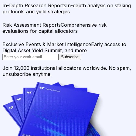
In-Depth Research Reports
In-depth analysis on staking
protocols and yield strategies
Risk Assessment Reports
Comprehensive risk
evaluations for capital allocators
Exclusive Events & Market Intelligence
Early access to
Digital Asset Yield Summit, and more
Subscribe
Join 12,000 institutional allocators worldwide. No spam,
unsubscribe anytime.