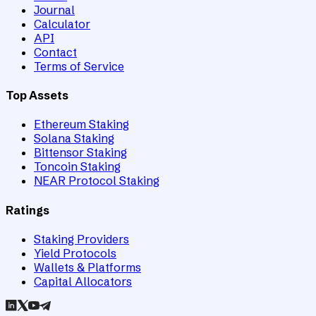
Journal
Calculator
API
Contact
Terms of Service
Top Assets
Ethereum Staking
Solana Staking
Bittensor Staking
Toncoin Staking
NEAR Protocol Staking
Ratings
Staking Providers
Yield Protocols
Wallets & Platforms
Capital Allocators