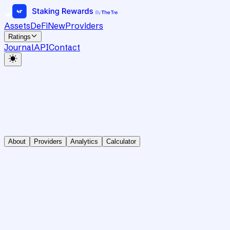
Assets
DeFi
New
Providers
Ratings
Journal
API
Contact
About
Providers
Analytics
Calculator