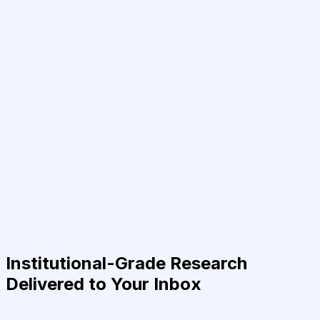
Institutional-Grade Research
Delivered to Your Inbox