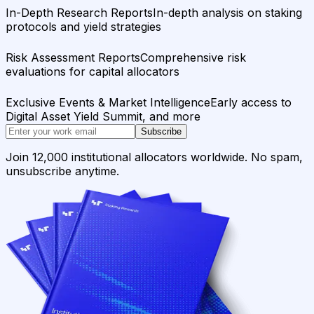
In-Depth Research Reports
In-depth analysis on staking
protocols and yield strategies
Risk Assessment Reports
Comprehensive risk
evaluations for capital allocators
Exclusive Events & Market Intelligence
Early access to
Digital Asset Yield Summit, and more
Subscribe
Join 12,000 institutional allocators worldwide. No spam,
unsubscribe anytime.