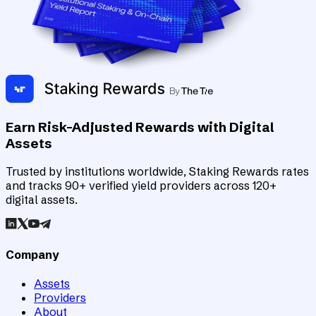
Earn Risk-Adjusted Rewards with Digital
Assets
Trusted by institutions worldwide, Staking Rewards rates
and tracks 90+ verified yield providers across 120+
digital assets.
Company
Assets
Providers
About