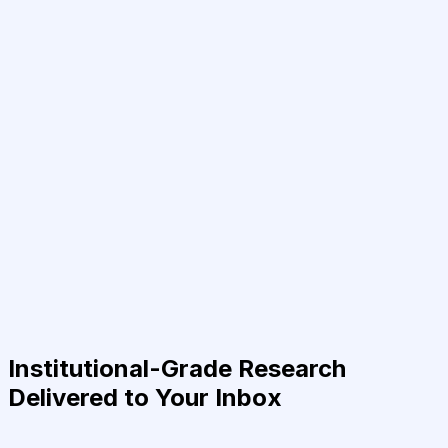
Institutional-Grade Research
Delivered to Your Inbox