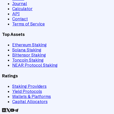
Journal
Calculator
API
Contact
Terms of Service
Top Assets
Ethereum Staking
Solana Staking
Bittensor Staking
Toncoin Staking
NEAR Protocol Staking
Ratings
Staking Providers
Yield Protocols
Wallets & Platforms
Capital Allocators