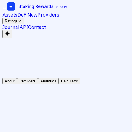
Assets
DeFi
New
Providers
Ratings
Journal
API
Contact
About
Providers
Analytics
Calculator