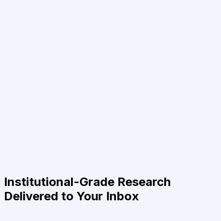
Institutional-Grade Research
Delivered to Your Inbox