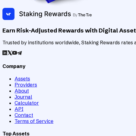
Earn Risk-Adjusted Rewards with Digital Asse
Trusted by institutions worldwide, Staking Rewards rates an
Company
Assets
Providers
About
Journal
Calculator
API
Contact
Terms of Service
Top Assets