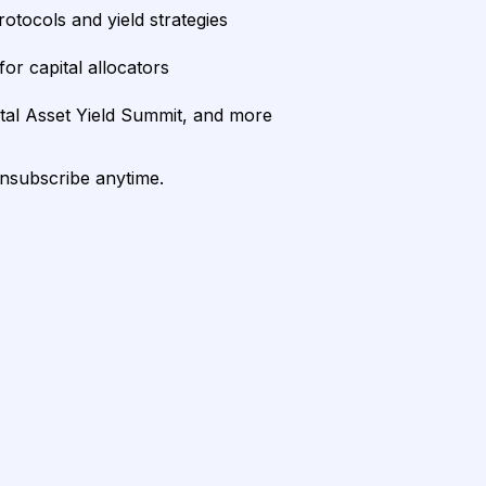
rotocols and yield strategies
or capital allocators
ital Asset Yield Summit, and more
unsubscribe anytime.