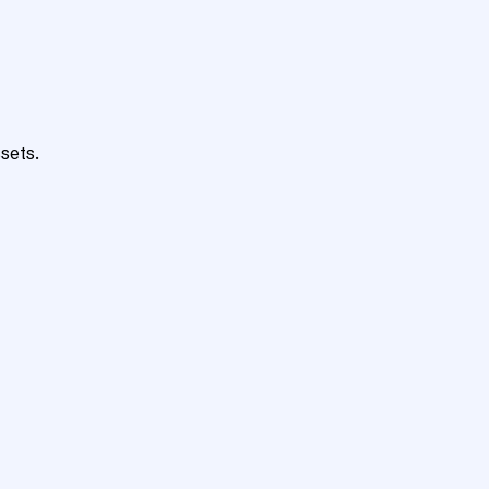
sets.