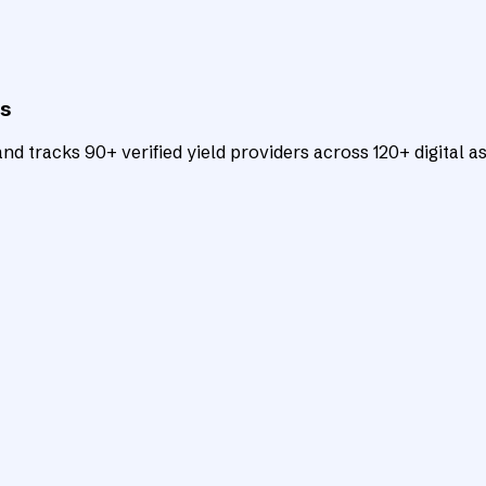
ts
d tracks 90+ verified yield providers across 120+ digital as