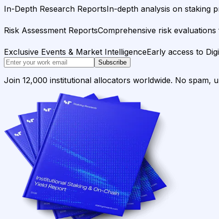
In-Depth Research Reports
In-depth analysis on staking p
Risk Assessment Reports
Comprehensive risk evaluations f
Exclusive Events & Market Intelligence
Early access to Dig
Subscribe
Join 12,000 institutional allocators worldwide. No spam, 