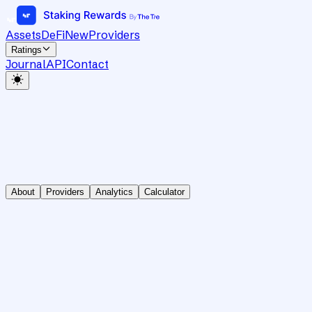
Assets
DeFi
New
Providers
Ratings
Journal
API
Contact
About
Providers
Analytics
Calculator