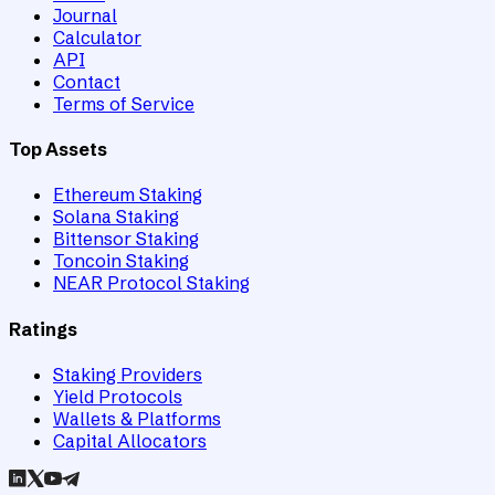
Journal
Calculator
API
Contact
Terms of Service
Top Assets
Ethereum Staking
Solana Staking
Bittensor Staking
Toncoin Staking
NEAR Protocol Staking
Ratings
Staking Providers
Yield Protocols
Wallets & Platforms
Capital Allocators