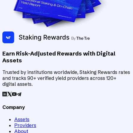
Earn Risk-Adjusted Rewards with Digital
Assets
Trusted by institutions worldwide, Staking Rewards rates
and tracks 90+ verified yield providers across 120+
digital assets.
Company
Assets
Providers
About