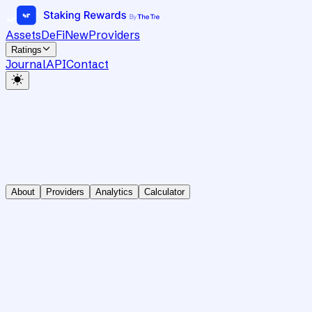
Assets
DeFi
New
Providers
Ratings
Journal
API
Contact
About
Providers
Analytics
Calculator