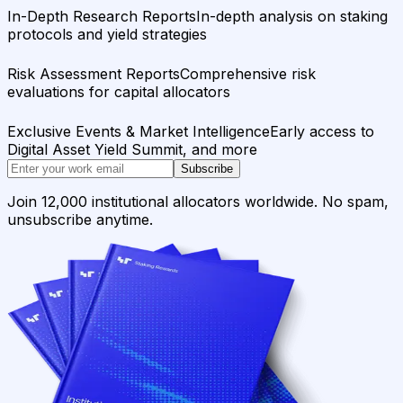
In-Depth Research Reports
In-depth analysis on staking
protocols and yield strategies
Risk Assessment Reports
Comprehensive risk
evaluations for capital allocators
Exclusive Events & Market Intelligence
Early access to
Digital Asset Yield Summit, and more
Subscribe
Join 12,000 institutional allocators worldwide. No spam,
unsubscribe anytime.