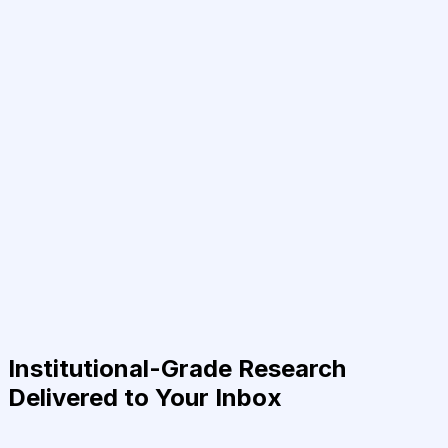
Institutional-Grade Research
Delivered to Your Inbox