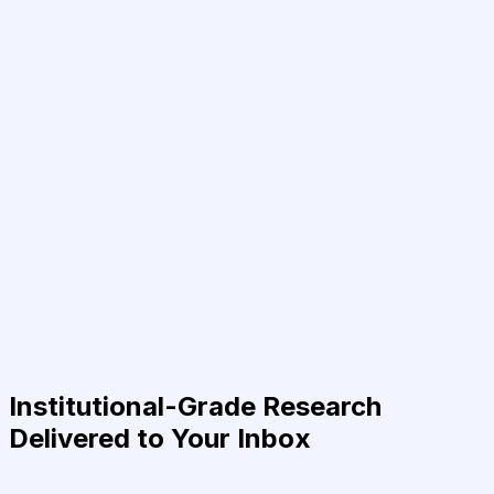
Institutional-Grade Research
Delivered to Your Inbox