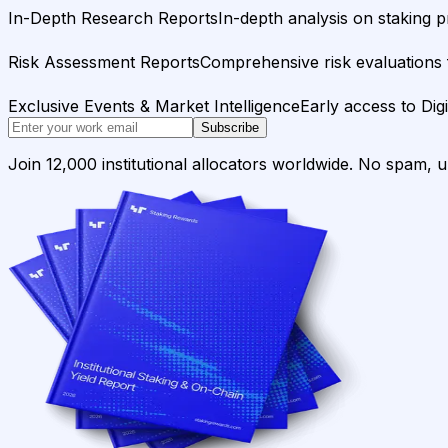
In-Depth Research Reports
In-depth analysis on staking p
Risk Assessment Reports
Comprehensive risk evaluations f
Exclusive Events & Market Intelligence
Early access to Dig
Subscribe
Join 12,000 institutional allocators worldwide. No spam, 