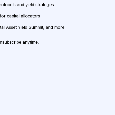
rotocols and yield strategies
or capital allocators
ital Asset Yield Summit, and more
unsubscribe anytime.