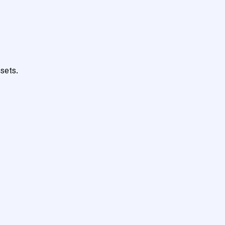
sets.