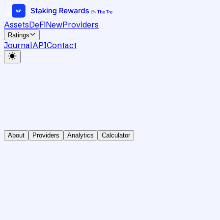
Assets
DeFi
New
Providers
Ratings
Journal
API
Contact
About
Providers
Analytics
Calculator