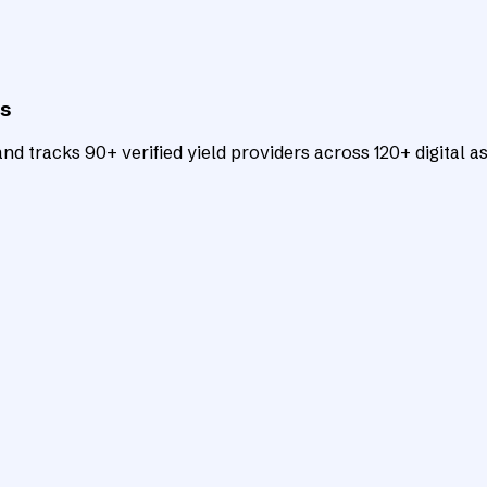
ts
d tracks 90+ verified yield providers across 120+ digital as