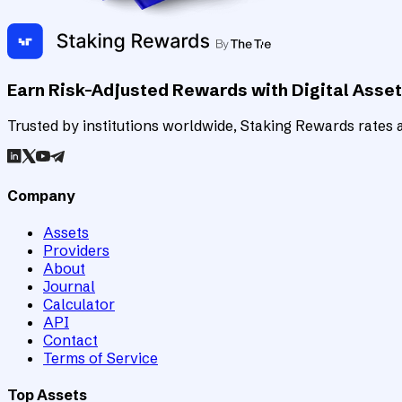
Earn Risk-Adjusted Rewards with Digital Asse
Trusted by institutions worldwide, Staking Rewards rates an
Company
Assets
Providers
About
Journal
Calculator
API
Contact
Terms of Service
Top Assets