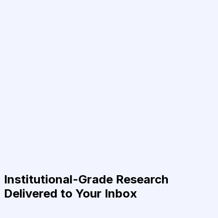
Institutional-Grade Research
Delivered to Your Inbox