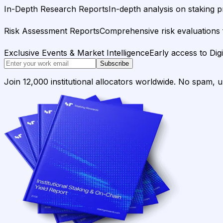
In-Depth Research Reports
In-depth analysis on staking p
Risk Assessment Reports
Comprehensive risk evaluations f
Exclusive Events & Market Intelligence
Early access to Dig
Subscribe
Join 12,000 institutional allocators worldwide. No spam, 