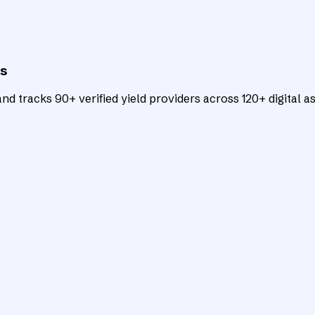
ts
d tracks 90+ verified yield providers across 120+ digital as