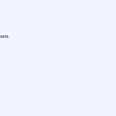
sets.