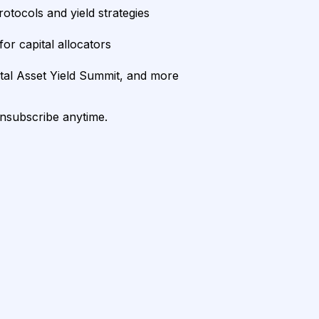
rotocols and yield strategies
or capital allocators
ital Asset Yield Summit, and more
unsubscribe anytime.