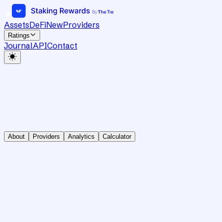
Assets
DeFi
New
Providers
Ratings
Journal
API
Contact
About
Providers
Analytics
Calculator