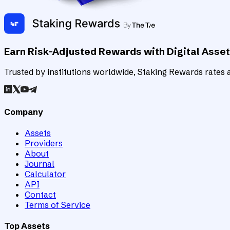
Earn Risk-Adjusted Rewards with Digital Asse
Trusted by institutions worldwide, Staking Rewards rates an
Company
Assets
Providers
About
Journal
Calculator
API
Contact
Terms of Service
Top Assets