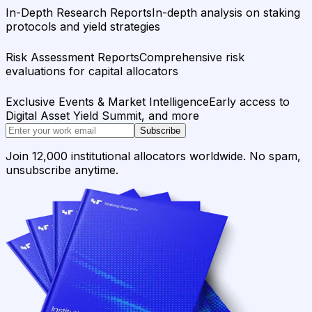
In-Depth Research Reports
In-depth analysis on staking
protocols and yield strategies
Risk Assessment Reports
Comprehensive risk
evaluations for capital allocators
Exclusive Events & Market Intelligence
Early access to
Digital Asset Yield Summit, and more
Subscribe
Join 12,000 institutional allocators worldwide. No spam,
unsubscribe anytime.