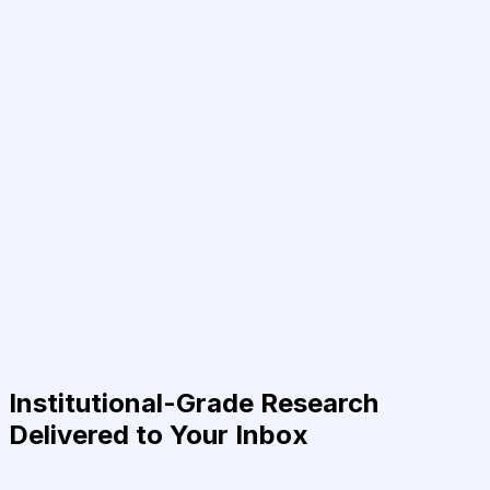
Institutional-Grade Research
Delivered to Your Inbox