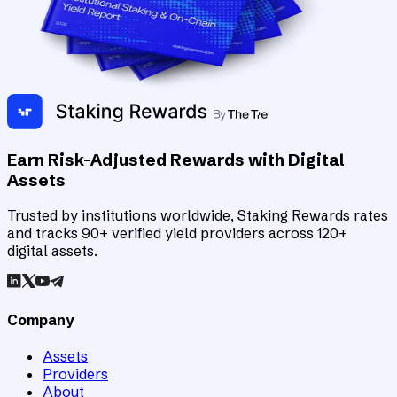
Earn Risk-Adjusted Rewards with Digital
Assets
Trusted by institutions worldwide, Staking Rewards rates
and tracks 90+ verified yield providers across 120+
digital assets.
Company
Assets
Providers
About