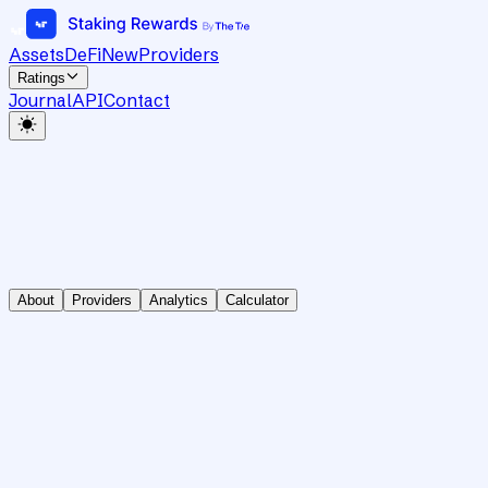
Assets
DeFi
New
Providers
Ratings
Journal
API
Contact
About
Providers
Analytics
Calculator