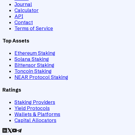
Journal
Calculator
API
Contact
Terms of Service
Top Assets
Ethereum Staking
Solana Staking
Bittensor Staking
Toncoin Staking
NEAR Protocol Staking
Ratings
Staking Providers
Yield Protocols
Wallets & Platforms
Capital Allocators