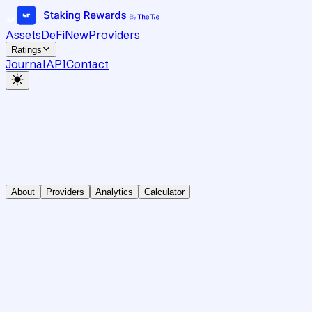
Assets
DeFi
New
Providers
Ratings
Journal
API
Contact
About
Providers
Analytics
Calculator