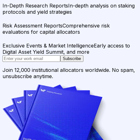
In-Depth Research Reports
In-depth analysis on staking
protocols and yield strategies
Risk Assessment Reports
Comprehensive risk
evaluations for capital allocators
Exclusive Events & Market Intelligence
Early access to
Digital Asset Yield Summit, and more
Subscribe
Join 12,000 institutional allocators worldwide. No spam,
unsubscribe anytime.