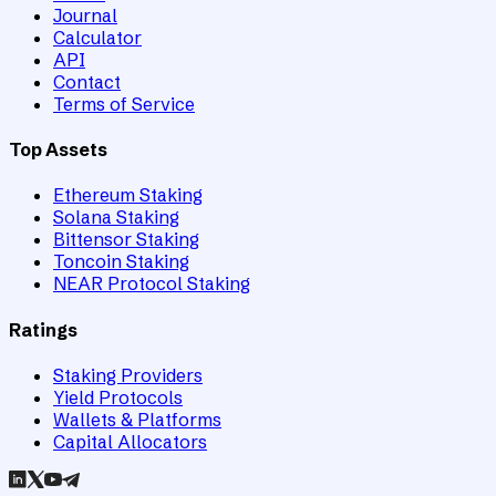
Journal
Calculator
API
Contact
Terms of Service
Top Assets
Ethereum Staking
Solana Staking
Bittensor Staking
Toncoin Staking
NEAR Protocol Staking
Ratings
Staking Providers
Yield Protocols
Wallets & Platforms
Capital Allocators