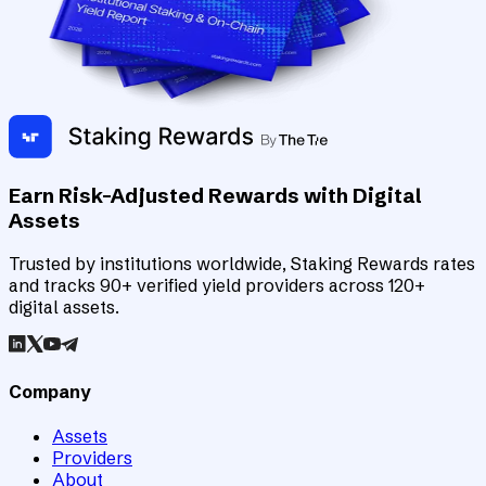
Earn Risk-Adjusted Rewards with Digital
Assets
Trusted by institutions worldwide, Staking Rewards rates
and tracks 90+ verified yield providers across 120+
digital assets.
Company
Assets
Providers
About