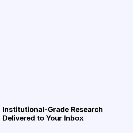
Institutional-Grade Research
Delivered to Your Inbox