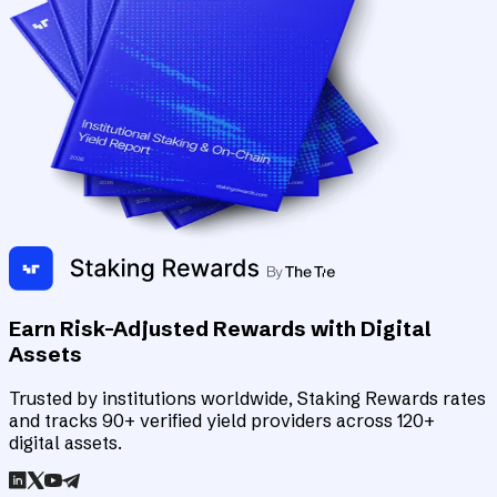
Earn Risk-Adjusted Rewards with Digital
Assets
Trusted by institutions worldwide, Staking Rewards rates
and tracks 90+ verified yield providers across 120+
digital assets.