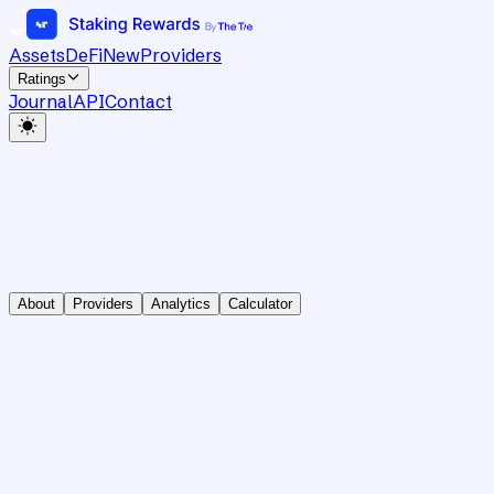
Assets
DeFi
New
Providers
Ratings
Journal
API
Contact
About
Providers
Analytics
Calculator