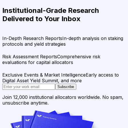
Institutional-Grade Research
Delivered to Your Inbox
In-Depth Research Reports
In-depth analysis on staking
protocols and yield strategies
Risk Assessment Reports
Comprehensive risk
evaluations for capital allocators
Exclusive Events & Market Intelligence
Early access to
Digital Asset Yield Summit, and more
Subscribe
Join 12,000 institutional allocators worldwide. No spam,
unsubscribe anytime.