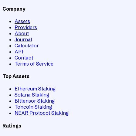
Company
Assets
Providers
About
Journal
Calculator
API
Contact
Terms of Service
Top Assets
Ethereum Staking
Solana Staking
Bittensor Staking
Toncoin Staking
NEAR Protocol Staking
Ratings