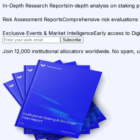
In-Depth Research Reports
In-depth analysis on staking p
Risk Assessment Reports
Comprehensive risk evaluations f
Exclusive Events & Market Intelligence
Early access to Dig
Subscribe
Join 12,000 institutional allocators worldwide. No spam, 