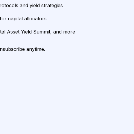
rotocols and yield strategies
or capital allocators
ital Asset Yield Summit, and more
unsubscribe anytime.