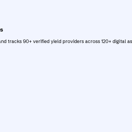
ts
d tracks 90+ verified yield providers across 120+ digital as