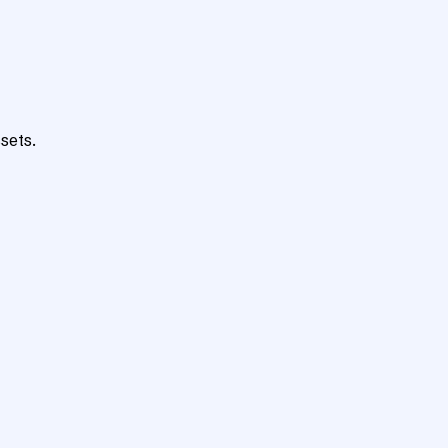
sets.