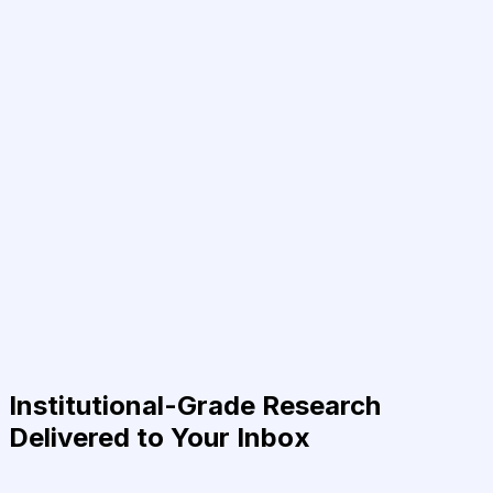
Institutional-Grade Research
Delivered to Your Inbox