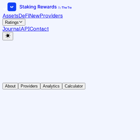
Assets
DeFi
New
Providers
Ratings
Journal
API
Contact
About
Providers
Analytics
Calculator