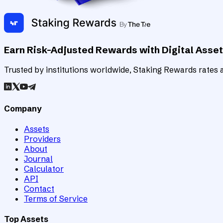
Earn Risk-Adjusted Rewards with Digital Asse
Trusted by institutions worldwide, Staking Rewards rates an
Company
Assets
Providers
About
Journal
Calculator
API
Contact
Terms of Service
Top Assets