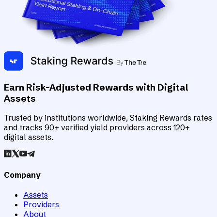
Earn Risk-Adjusted Rewards with Digital
Assets
Trusted by institutions worldwide, Staking Rewards rates
and tracks 90+ verified yield providers across 120+
digital assets.
Company
Assets
Providers
About