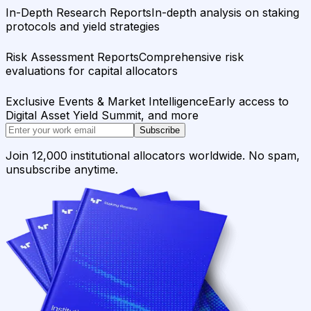
In-Depth Research Reports
In-depth analysis on staking
protocols and yield strategies
Risk Assessment Reports
Comprehensive risk
evaluations for capital allocators
Exclusive Events & Market Intelligence
Early access to
Digital Asset Yield Summit, and more
Subscribe
Join 12,000 institutional allocators worldwide. No spam,
unsubscribe anytime.