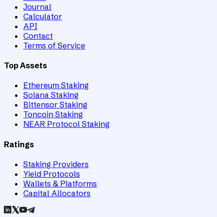
Journal
Calculator
API
Contact
Terms of Service
Top Assets
Ethereum Staking
Solana Staking
Bittensor Staking
Toncoin Staking
NEAR Protocol Staking
Ratings
Staking Providers
Yield Protocols
Wallets & Platforms
Capital Allocators