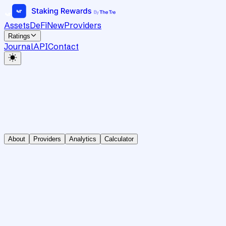
Assets
DeFi
New
Providers
Ratings
Journal
API
Contact
About
Providers
Analytics
Calculator