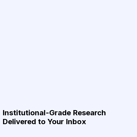
Institutional-Grade Research
Delivered to Your Inbox