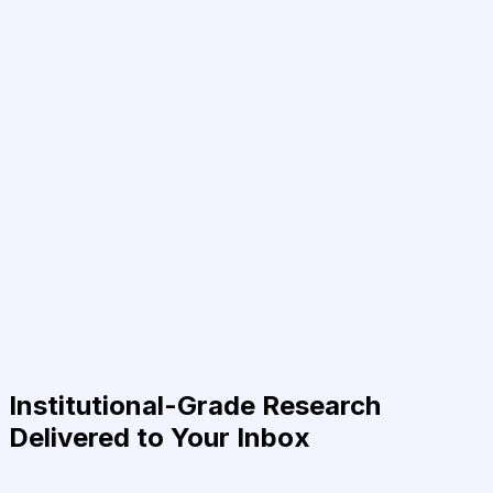
Institutional-Grade Research
Delivered to Your Inbox