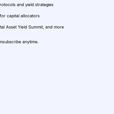
rotocols and yield strategies
or capital allocators
ital Asset Yield Summit, and more
unsubscribe anytime.