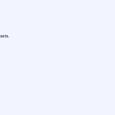
sets.