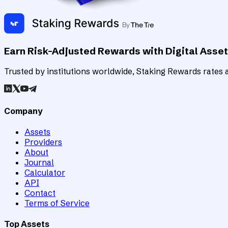
Earn Risk-Adjusted Rewards with Digital Asse
Trusted by institutions worldwide, Staking Rewards rates an
Company
Assets
Providers
About
Journal
Calculator
API
Contact
Terms of Service
Top Assets