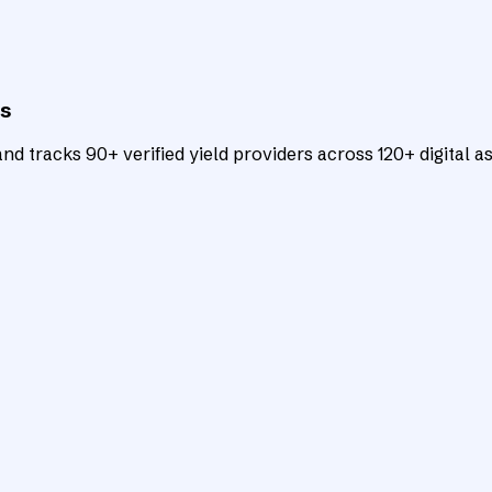
ts
d tracks 90+ verified yield providers across 120+ digital as