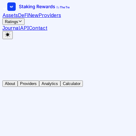
Assets
DeFi
New
Providers
Ratings
Journal
API
Contact
About
Providers
Analytics
Calculator