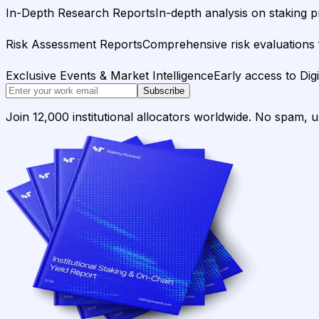
In-Depth Research Reports
In-depth analysis on staking p
Risk Assessment Reports
Comprehensive risk evaluations f
Exclusive Events & Market Intelligence
Early access to Dig
Subscribe
Join 12,000 institutional allocators worldwide. No spam, 