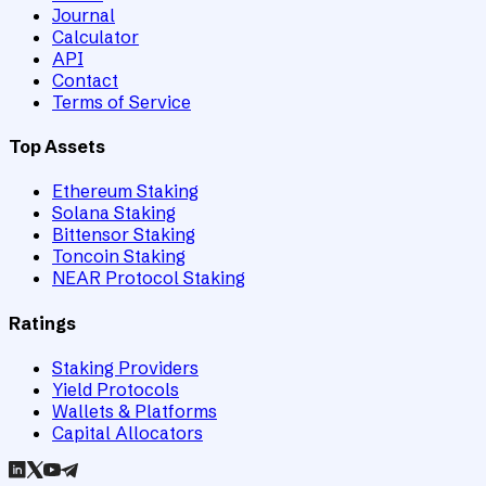
Journal
Calculator
API
Contact
Terms of Service
Top Assets
Ethereum Staking
Solana Staking
Bittensor Staking
Toncoin Staking
NEAR Protocol Staking
Ratings
Staking Providers
Yield Protocols
Wallets & Platforms
Capital Allocators