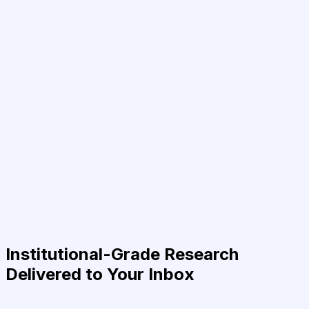
Institutional-Grade Research
Delivered to Your Inbox