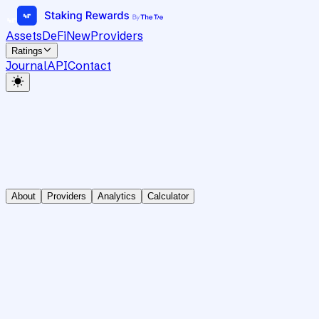
Assets
DeFi
New
Providers
Ratings
Journal
API
Contact
About
Providers
Analytics
Calculator