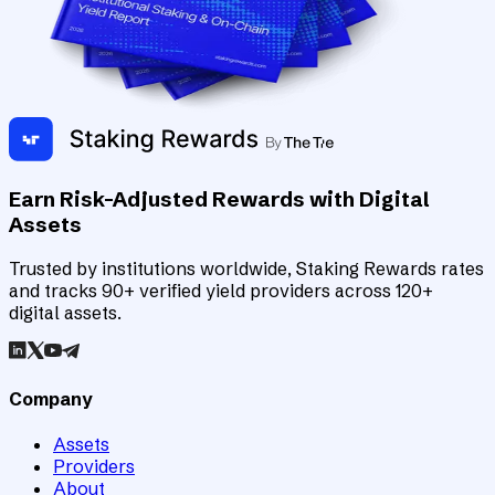
Earn Risk-Adjusted Rewards with Digital
Assets
Trusted by institutions worldwide, Staking Rewards rates
and tracks 90+ verified yield providers across 120+
digital assets.
Company
Assets
Providers
About