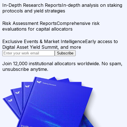
In-Depth Research Reports
In-depth analysis on staking
protocols and yield strategies
Risk Assessment Reports
Comprehensive risk
evaluations for capital allocators
Exclusive Events & Market Intelligence
Early access to
Digital Asset Yield Summit, and more
Subscribe
Join 12,000 institutional allocators worldwide. No spam,
unsubscribe anytime.