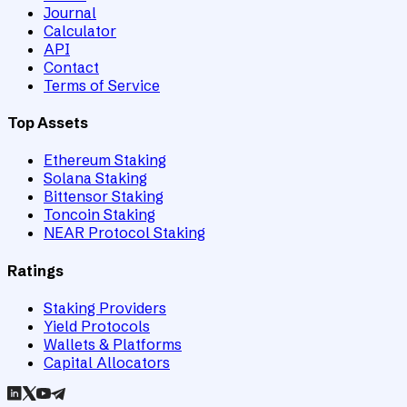
Journal
Calculator
API
Contact
Terms of Service
Top Assets
Ethereum Staking
Solana Staking
Bittensor Staking
Toncoin Staking
NEAR Protocol Staking
Ratings
Staking Providers
Yield Protocols
Wallets & Platforms
Capital Allocators