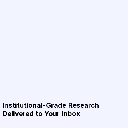
Institutional-Grade Research
Delivered to Your Inbox