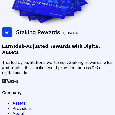
Earn Risk-Adjusted Rewards with Digital
Assets
Trusted by institutions worldwide, Staking Rewards rates
and tracks 90+ verified yield providers across 120+
digital assets.
Company
Assets
Providers
About