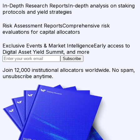
In-Depth Research Reports
In-depth analysis on staking
protocols and yield strategies
Risk Assessment Reports
Comprehensive risk
evaluations for capital allocators
Exclusive Events & Market Intelligence
Early access to
Digital Asset Yield Summit, and more
Subscribe
Join 12,000 institutional allocators worldwide. No spam,
unsubscribe anytime.