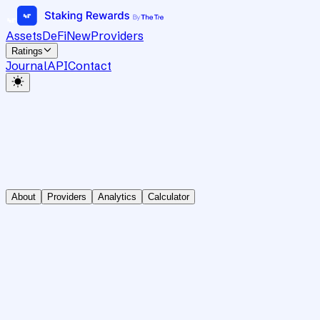
Assets
DeFi
New
Providers
Ratings
Journal
API
Contact
About
Providers
Analytics
Calculator