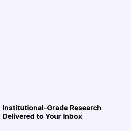
Institutional-Grade Research
Delivered to Your Inbox