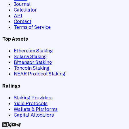
Journal
Calculator
API
Contact
Terms of Service
Top Assets
Ethereum Staking
Solana Staking
Bittensor Staking
Toncoin Staking
NEAR Protocol Staking
Ratings
Staking Providers
Yield Protocols
Wallets & Platforms
Capital Allocators