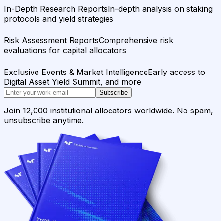
In-Depth Research Reports
In-depth analysis on staking
protocols and yield strategies
Risk Assessment Reports
Comprehensive risk
evaluations for capital allocators
Exclusive Events & Market Intelligence
Early access to
Digital Asset Yield Summit, and more
Subscribe
Join 12,000 institutional allocators worldwide. No spam,
unsubscribe anytime.