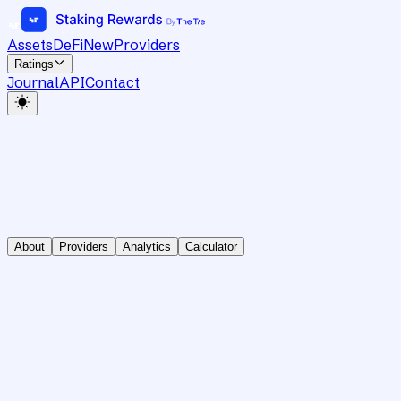
Assets
DeFi
New
Providers
Ratings
Journal
API
Contact
About
Providers
Analytics
Calculator