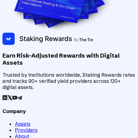
Earn Risk-Adjusted Rewards with Digital
Assets
Trusted by institutions worldwide, Staking Rewards rates
and tracks 90+ verified yield providers across 120+
digital assets.
Company
Assets
Providers
About