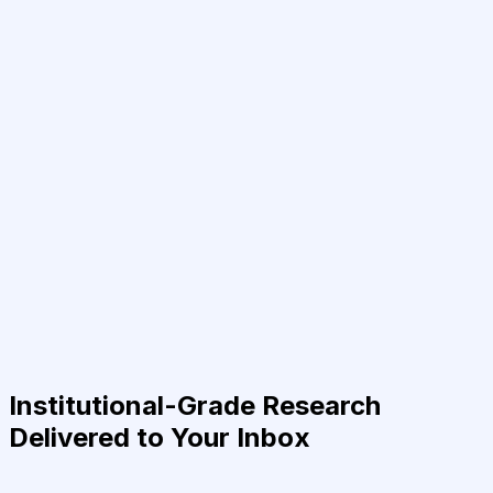
Institutional-Grade Research
Delivered to Your Inbox