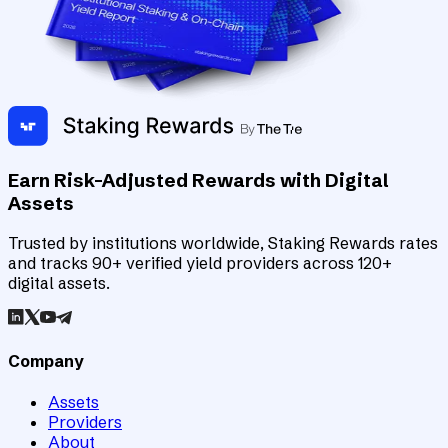
Earn Risk-Adjusted Rewards with Digital
Assets
Trusted by institutions worldwide, Staking Rewards rates
and tracks 90+ verified yield providers across 120+
digital assets.
Company
Assets
Providers
About