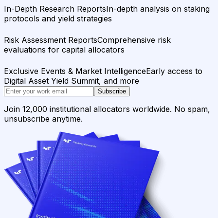
In-Depth Research Reports
In-depth analysis on staking
protocols and yield strategies
Risk Assessment Reports
Comprehensive risk
evaluations for capital allocators
Exclusive Events & Market Intelligence
Early access to
Digital Asset Yield Summit, and more
Subscribe
Join 12,000 institutional allocators worldwide. No spam,
unsubscribe anytime.