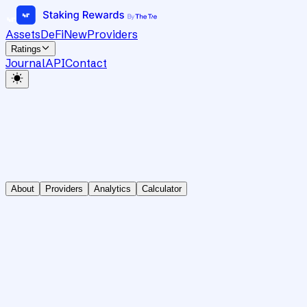
Assets
DeFi
New
Providers
Ratings
Journal
API
Contact
About
Providers
Analytics
Calculator