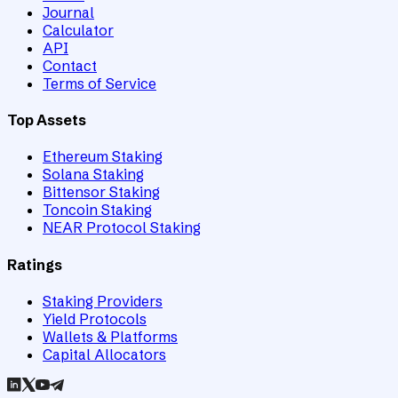
Journal
Calculator
API
Contact
Terms of Service
Top Assets
Ethereum Staking
Solana Staking
Bittensor Staking
Toncoin Staking
NEAR Protocol Staking
Ratings
Staking Providers
Yield Protocols
Wallets & Platforms
Capital Allocators