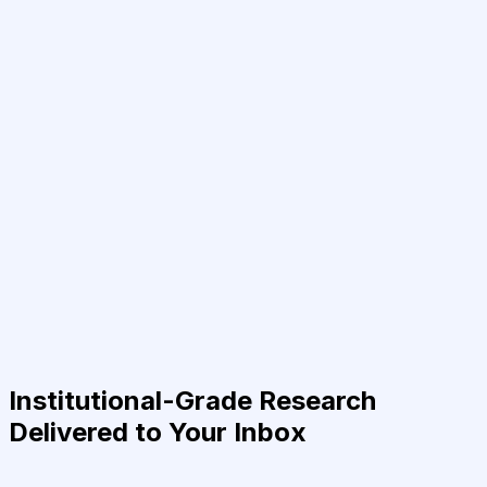
Institutional-Grade Research
Delivered to Your Inbox