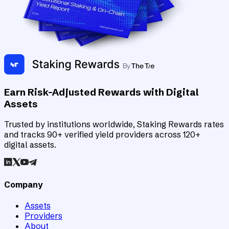
Earn Risk-Adjusted Rewards with Digital
Assets
Trusted by institutions worldwide, Staking Rewards rates
and tracks 90+ verified yield providers across 120+
digital assets.
Company
Assets
Providers
About