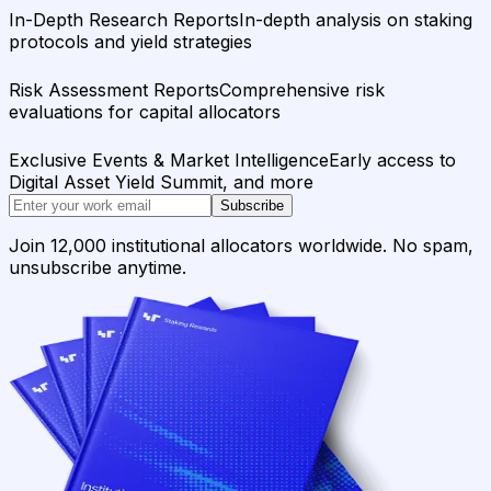
In-Depth Research Reports
In-depth analysis on staking
protocols and yield strategies
Risk Assessment Reports
Comprehensive risk
evaluations for capital allocators
Exclusive Events & Market Intelligence
Early access to
Digital Asset Yield Summit, and more
Subscribe
Join 12,000 institutional allocators worldwide. No spam,
unsubscribe anytime.