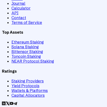
Journal
Calculator
API
Contact
Terms of Service
Top Assets
Ethereum Staking
Solana Staking
Bittensor Staking
Toncoin Staking
NEAR Protocol Staking
Ratings
Staking Providers
Yield Protocols
Wallets & Platforms
Capital Allocators