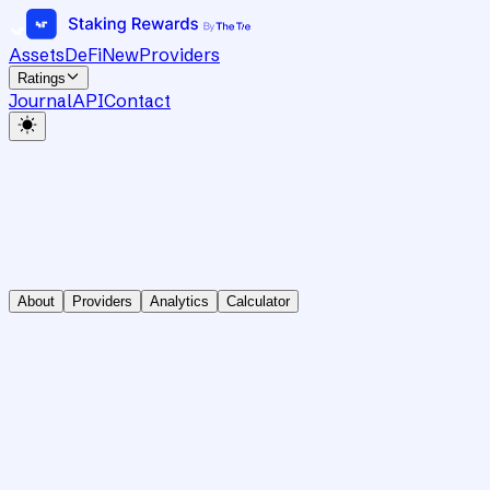
Assets
DeFi
New
Providers
Ratings
Journal
API
Contact
About
Providers
Analytics
Calculator