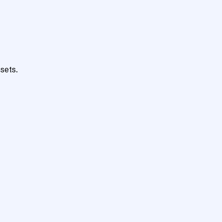
sets.