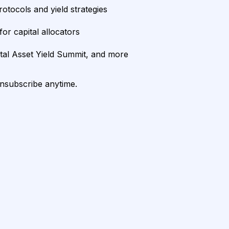
rotocols and yield strategies
or capital allocators
ital Asset Yield Summit, and more
unsubscribe anytime.