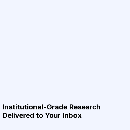
Institutional-Grade Research
Delivered to Your Inbox