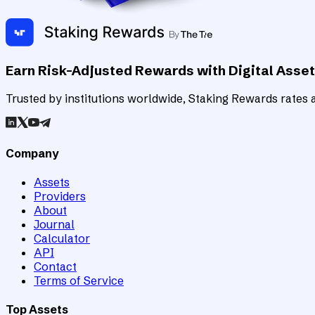
Earn Risk-Adjusted Rewards with Digital Asse
Trusted by institutions worldwide, Staking Rewards rates an
Company
Assets
Providers
About
Journal
Calculator
API
Contact
Terms of Service
Top Assets