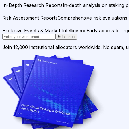
In-Depth Research Reports
In-depth analysis on staking p
Risk Assessment Reports
Comprehensive risk evaluations f
Exclusive Events & Market Intelligence
Early access to Dig
Subscribe
Join 12,000 institutional allocators worldwide. No spam, 