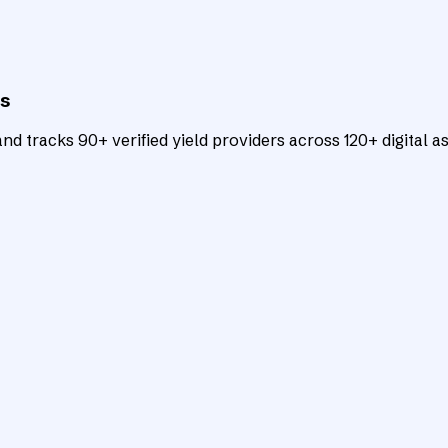
ts
d tracks 90+ verified yield providers across 120+ digital as