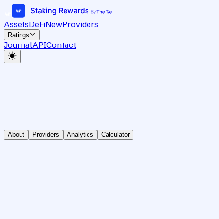
Assets
DeFi
New
Providers
Ratings
Journal
API
Contact
About
Providers
Analytics
Calculator