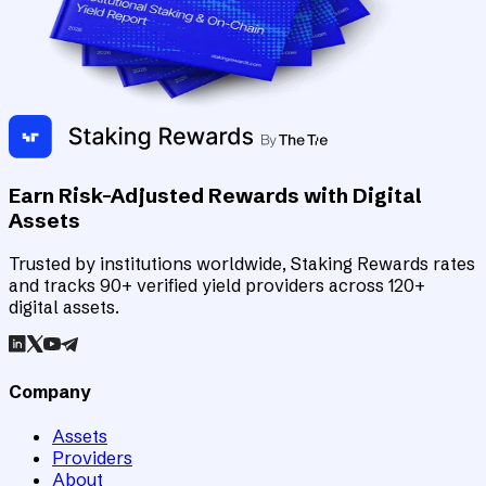
Earn Risk-Adjusted Rewards with Digital
Assets
Trusted by institutions worldwide, Staking Rewards rates
and tracks 90+ verified yield providers across 120+
digital assets.
Company
Assets
Providers
About