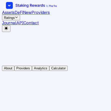
Assets
DeFi
New
Providers
Ratings
Journal
API
Contact
About
Providers
Analytics
Calculator