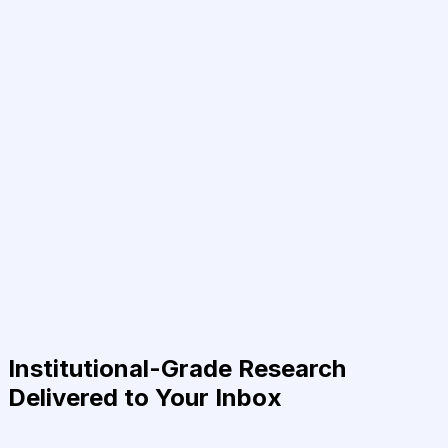
Institutional-Grade Research
Delivered to Your Inbox