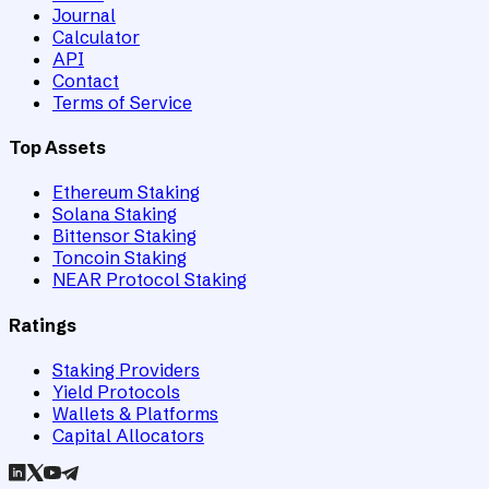
Journal
Calculator
API
Contact
Terms of Service
Top Assets
Ethereum Staking
Solana Staking
Bittensor Staking
Toncoin Staking
NEAR Protocol Staking
Ratings
Staking Providers
Yield Protocols
Wallets & Platforms
Capital Allocators