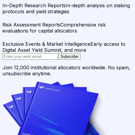
In-Depth Research Reports
In-depth analysis on staking
protocols and yield strategies
Risk Assessment Reports
Comprehensive risk
evaluations for capital allocators
Exclusive Events & Market Intelligence
Early access to
Digital Asset Yield Summit, and more
Subscribe
Join 12,000 institutional allocators worldwide. No spam,
unsubscribe anytime.