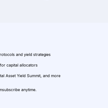
rotocols and yield strategies
or capital allocators
ital Asset Yield Summit, and more
unsubscribe anytime.