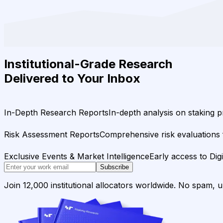
Institutional-Grade Research
Delivered to Your Inbox
In-Depth Research Reports
In-depth analysis on staking p
Risk Assessment Reports
Comprehensive risk evaluations f
Exclusive Events & Market Intelligence
Early access to Dig
Subscribe
Join 12,000 institutional allocators worldwide. No spam, 