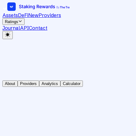
Assets
DeFi
New
Providers
Ratings
Journal
API
Contact
About
Providers
Analytics
Calculator