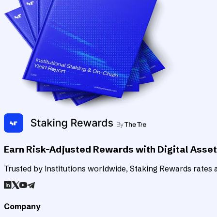
Earn Risk-Adjusted Rewards with Digital Asse
Trusted by institutions worldwide, Staking Rewards rates an
Company