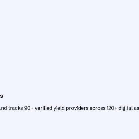
ts
d tracks 90+ verified yield providers across 120+ digital as