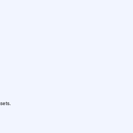
sets.