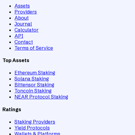
Assets
Providers
About
Journal
Calculator
API
Contact
Terms of Service
Top Assets
Ethereum Staking
Solana Staking
Bittensor Staking
Toncoin Staking
NEAR Protocol Staking
Ratings
Staking Providers
Yield Protocols
Wallets & Platforms