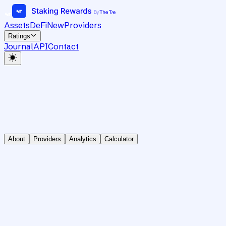
Assets
DeFi
New
Providers
Ratings
Journal
API
Contact
About
Providers
Analytics
Calculator