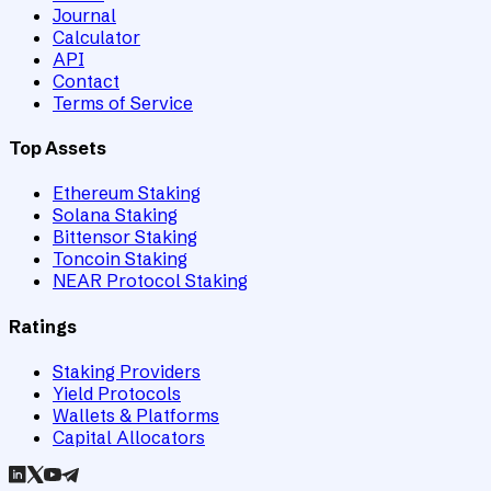
Journal
Calculator
API
Contact
Terms of Service
Top Assets
Ethereum Staking
Solana Staking
Bittensor Staking
Toncoin Staking
NEAR Protocol Staking
Ratings
Staking Providers
Yield Protocols
Wallets & Platforms
Capital Allocators