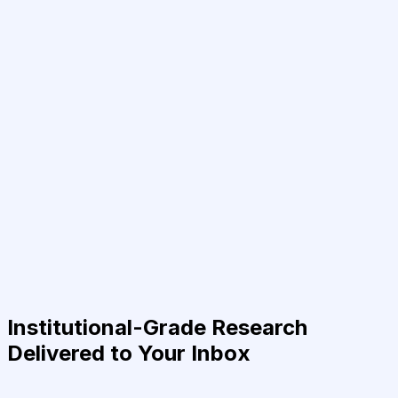
Institutional-Grade Research
Delivered to Your Inbox