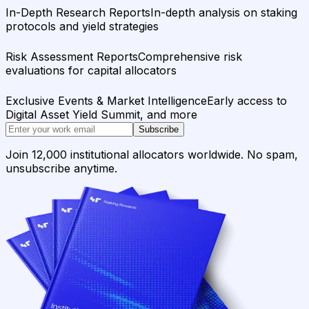
In-Depth Research Reports
In-depth analysis on staking
protocols and yield strategies
Risk Assessment Reports
Comprehensive risk
evaluations for capital allocators
Exclusive Events & Market Intelligence
Early access to
Digital Asset Yield Summit, and more
Subscribe
Join 12,000 institutional allocators worldwide. No spam,
unsubscribe anytime.