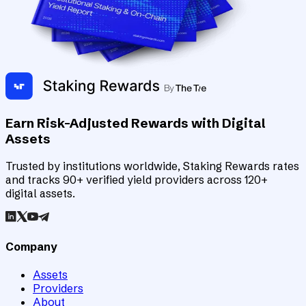
Earn Risk-Adjusted Rewards with Digital
Assets
Trusted by institutions worldwide, Staking Rewards rates
and tracks 90+ verified yield providers across 120+
digital assets.
Company
Assets
Providers
About