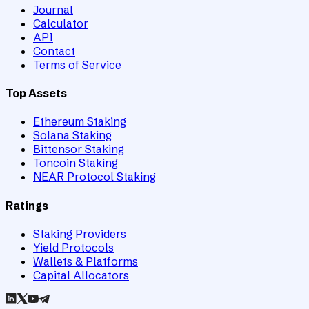
Journal
Calculator
API
Contact
Terms of Service
Top Assets
Ethereum Staking
Solana Staking
Bittensor Staking
Toncoin Staking
NEAR Protocol Staking
Ratings
Staking Providers
Yield Protocols
Wallets & Platforms
Capital Allocators