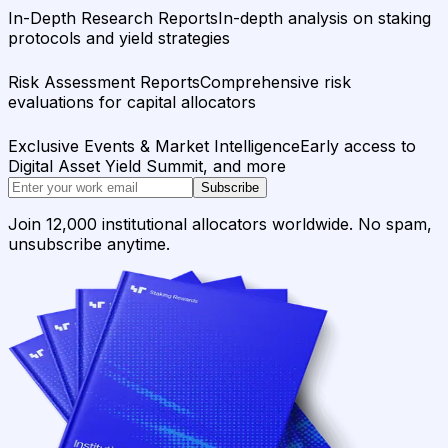
In-Depth Research Reports
In-depth analysis on staking
protocols and yield strategies
Risk Assessment Reports
Comprehensive risk
evaluations for capital allocators
Exclusive Events & Market Intelligence
Early access to
Digital Asset Yield Summit, and more
Subscribe
Join 12,000 institutional allocators worldwide. No spam,
unsubscribe anytime.