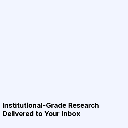
Institutional-Grade Research
Delivered to Your Inbox