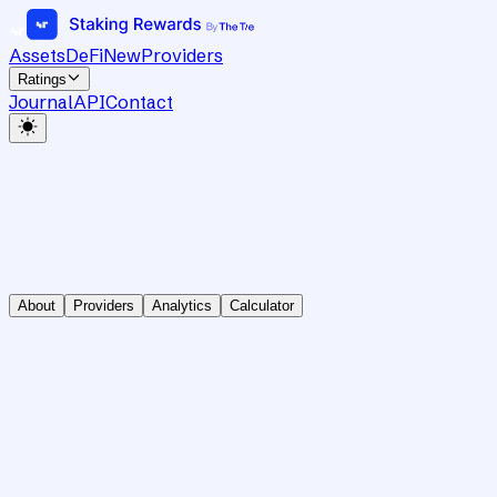
Assets
DeFi
New
Providers
Ratings
Journal
API
Contact
About
Providers
Analytics
Calculator