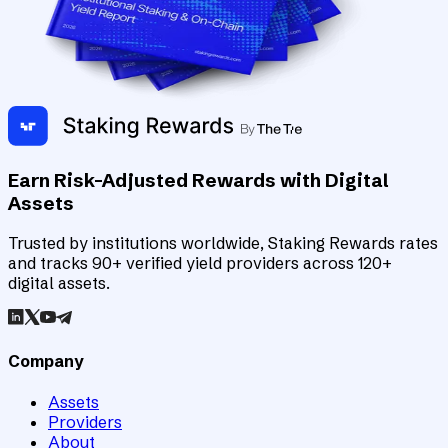
Earn Risk-Adjusted Rewards with Digital
Assets
Trusted by institutions worldwide, Staking Rewards rates
and tracks 90+ verified yield providers across 120+
digital assets.
Company
Assets
Providers
About