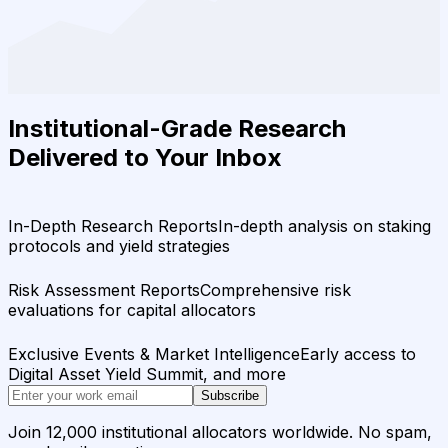
Institutional-Grade Research
Delivered to Your Inbox
In-Depth Research Reports
In-depth analysis on staking
protocols and yield strategies
Risk Assessment Reports
Comprehensive risk
evaluations for capital allocators
Exclusive Events & Market Intelligence
Early access to
Digital Asset Yield Summit, and more
Subscribe
Join 12,000 institutional allocators worldwide. No spam,