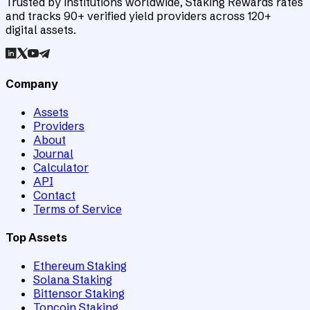
Trusted by institutions worldwide, Staking Rewards rates
and tracks 90+ verified yield providers across 120+
digital assets.
Company
Assets
Providers
About
Journal
Calculator
API
Contact
Terms of Service
Top Assets
Ethereum Staking
Solana Staking
Bittensor Staking
Toncoin Staking