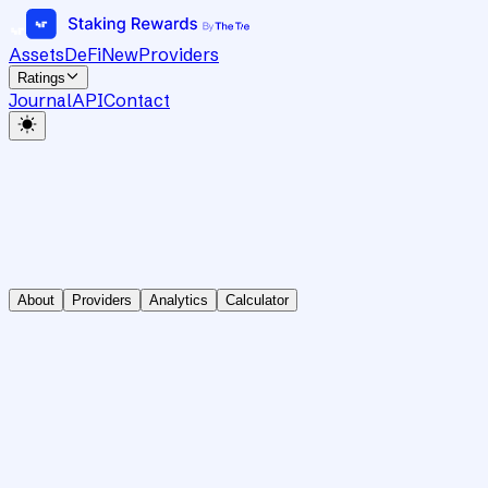
Assets
DeFi
New
Providers
Ratings
Journal
API
Contact
About
Providers
Analytics
Calculator