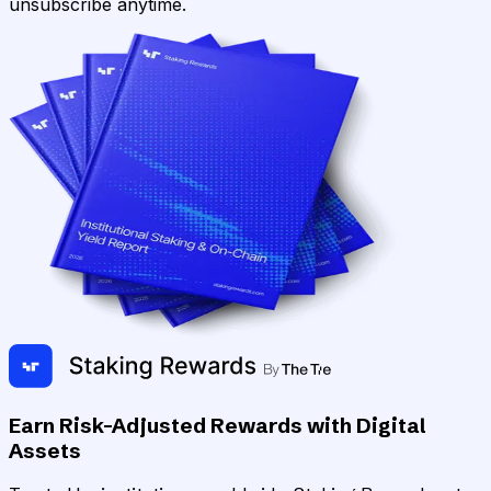
unsubscribe anytime.
Earn Risk-Adjusted Rewards with Digital
Assets