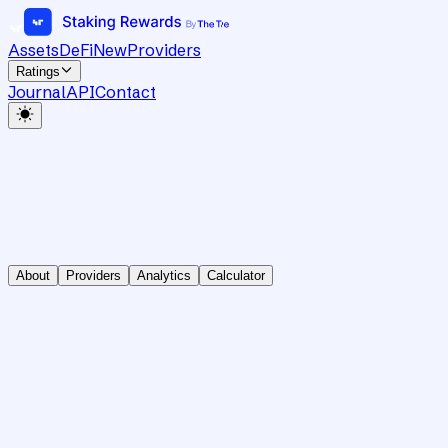
Assets
DeFi
New
Providers
Ratings
Journal
API
Contact
About
Providers
Analytics
Calculator