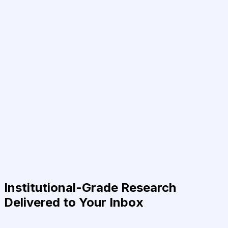
Institutional-Grade Research
Delivered to Your Inbox