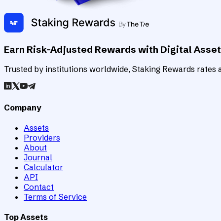
Earn Risk-Adjusted Rewards with Digital Asse
Trusted by institutions worldwide, Staking Rewards rates an
Company
Assets
Providers
About
Journal
Calculator
API
Contact
Terms of Service
Top Assets