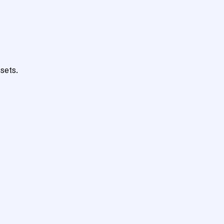
sets.