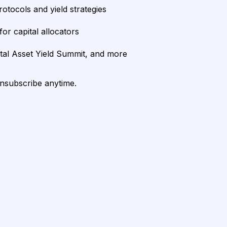
rotocols and yield strategies
or capital allocators
ital Asset Yield Summit, and more
unsubscribe anytime.