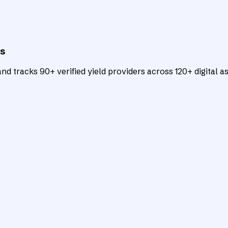
ts
d tracks 90+ verified yield providers across 120+ digital as