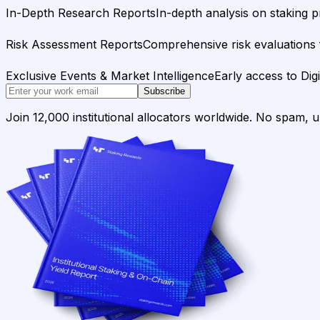
In-Depth Research Reports
In-depth analysis on staking p
Risk Assessment Reports
Comprehensive risk evaluations f
Exclusive Events & Market Intelligence
Early access to Dig
Subscribe
Join 12,000 institutional allocators worldwide. No spam, 