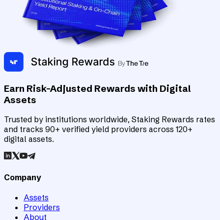
Earn Risk-Adjusted Rewards with Digital
Assets
Trusted by institutions worldwide, Staking Rewards rates
and tracks 90+ verified yield providers across 120+
digital assets.
Company
Assets
Providers
About