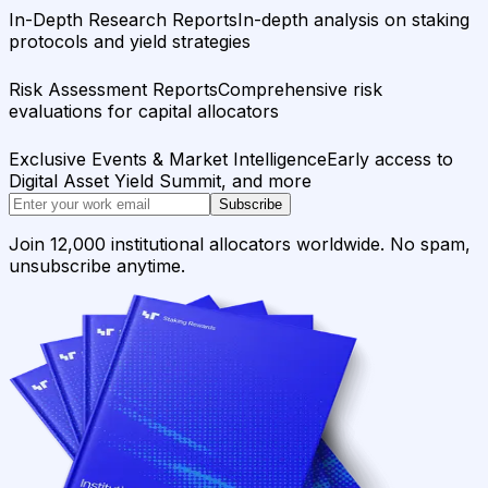
In-Depth Research Reports
In-depth analysis on staking
protocols and yield strategies
Risk Assessment Reports
Comprehensive risk
evaluations for capital allocators
Exclusive Events & Market Intelligence
Early access to
Digital Asset Yield Summit, and more
Subscribe
Join 12,000 institutional allocators worldwide. No spam,
unsubscribe anytime.