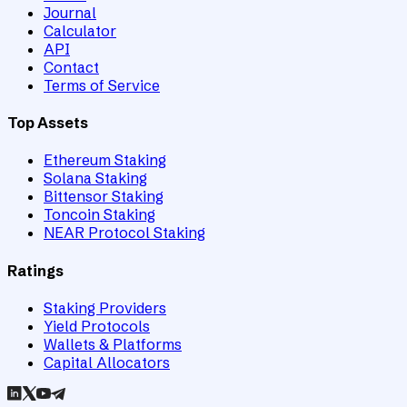
Journal
Calculator
API
Contact
Terms of Service
Top Assets
Ethereum Staking
Solana Staking
Bittensor Staking
Toncoin Staking
NEAR Protocol Staking
Ratings
Staking Providers
Yield Protocols
Wallets & Platforms
Capital Allocators