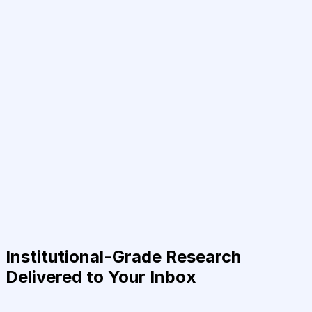
Institutional-Grade Research
Delivered to Your Inbox