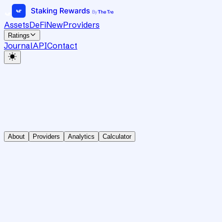
Assets
DeFi
New
Providers
Ratings
Journal
API
Contact
About
Providers
Analytics
Calculator