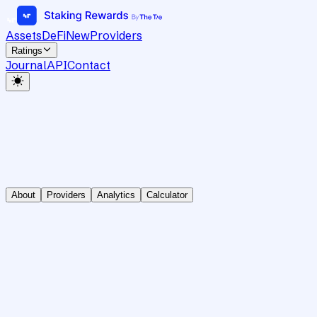
Assets
DeFi
New
Providers
Ratings
Journal
API
Contact
About
Providers
Analytics
Calculator