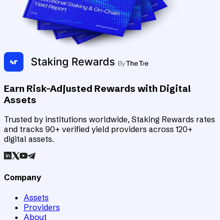
Earn Risk-Adjusted Rewards with Digital
Assets
Trusted by institutions worldwide, Staking Rewards rates
and tracks 90+ verified yield providers across 120+
digital assets.
Company
Assets
Providers
About