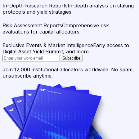
In-Depth Research Reports
In-depth analysis on staking
protocols and yield strategies
Risk Assessment Reports
Comprehensive risk
evaluations for capital allocators
Exclusive Events & Market Intelligence
Early access to
Digital Asset Yield Summit, and more
Subscribe
Join 12,000 institutional allocators worldwide. No spam,
unsubscribe anytime.