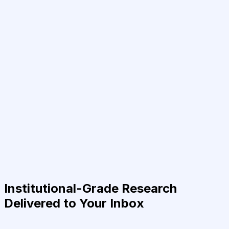
Institutional-Grade Research
Delivered to Your Inbox