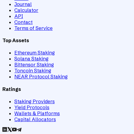
Journal
Calculator
API
Contact
Terms of Service
Top Assets
Ethereum Staking
Solana Staking
Bittensor Staking
Toncoin Staking
NEAR Protocol Staking
Ratings
Staking Providers
Yield Protocols
Wallets & Platforms
Capital Allocators