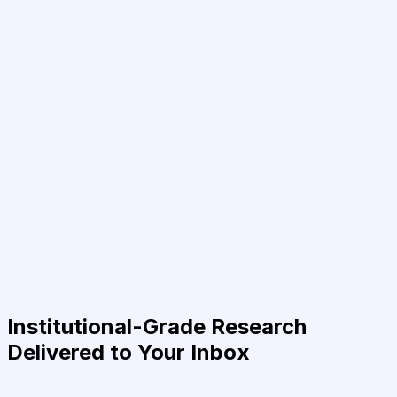
Institutional-Grade Research
Delivered to Your Inbox