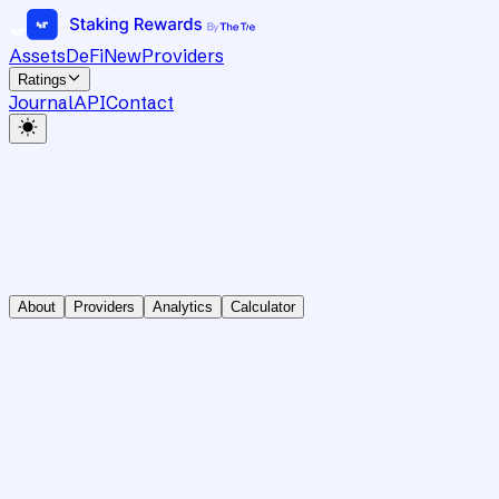
Assets
DeFi
New
Providers
Ratings
Journal
API
Contact
About
Providers
Analytics
Calculator