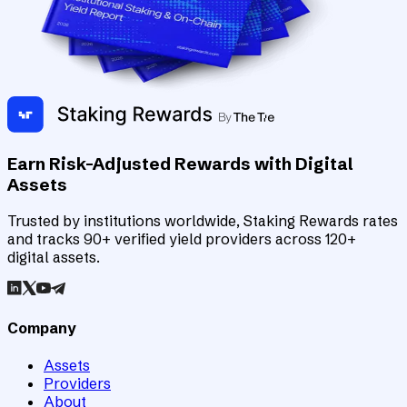
Earn Risk-Adjusted Rewards with Digital
Assets
Trusted by institutions worldwide, Staking Rewards rates
and tracks 90+ verified yield providers across 120+
digital assets.
Company
Assets
Providers
About