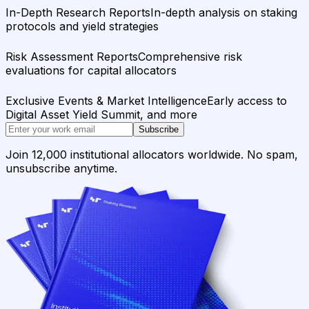
In-Depth Research Reports
In-depth analysis on staking
protocols and yield strategies
Risk Assessment Reports
Comprehensive risk
evaluations for capital allocators
Exclusive Events & Market Intelligence
Early access to
Digital Asset Yield Summit, and more
Subscribe
Join 12,000 institutional allocators worldwide. No spam,
unsubscribe anytime.