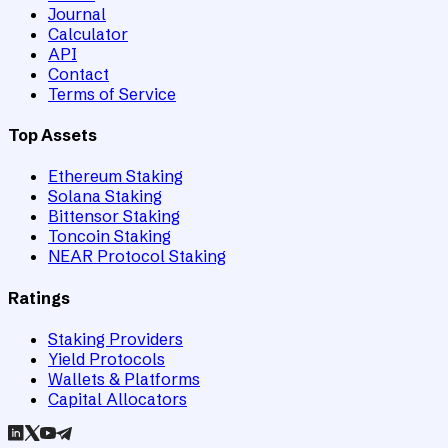
Journal
Calculator
API
Contact
Terms of Service
Top Assets
Ethereum Staking
Solana Staking
Bittensor Staking
Toncoin Staking
NEAR Protocol Staking
Ratings
Staking Providers
Yield Protocols
Wallets & Platforms
Capital Allocators