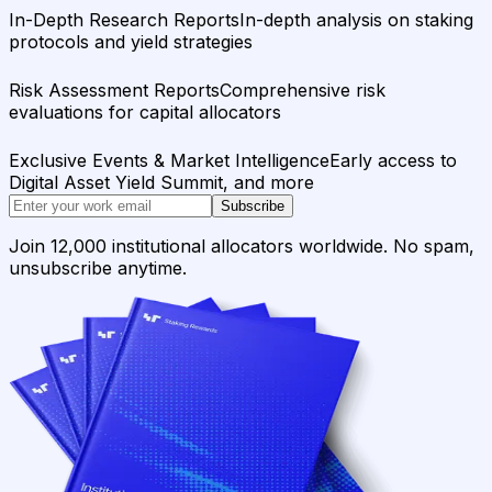
In-Depth Research Reports
In-depth analysis on staking
protocols and yield strategies
Risk Assessment Reports
Comprehensive risk
evaluations for capital allocators
Exclusive Events & Market Intelligence
Early access to
Digital Asset Yield Summit, and more
Subscribe
Join 12,000 institutional allocators worldwide. No spam,
unsubscribe anytime.