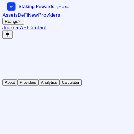
Assets
DeFi
New
Providers
Ratings
Journal
API
Contact
About
Providers
Analytics
Calculator