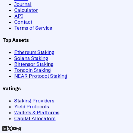
Journal
Calculator
API
Contact
Terms of Service
Top Assets
Ethereum Staking
Solana Staking
Bittensor Staking
Toncoin Staking
NEAR Protocol Staking
Ratings
Staking Providers
Yield Protocols
Wallets & Platforms
Capital Allocators