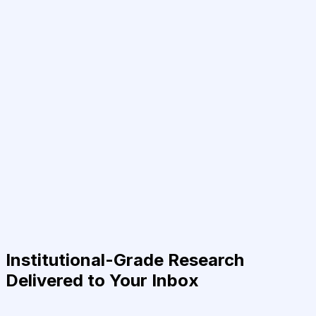
Institutional-Grade Research
Delivered to Your Inbox