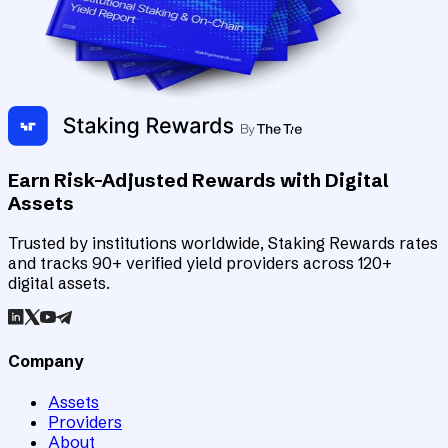
Earn Risk-Adjusted Rewards with Digital
Assets
Trusted by institutions worldwide, Staking Rewards rates
and tracks 90+ verified yield providers across 120+
digital assets.
Company
Assets
Providers
About