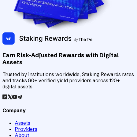
Earn Risk-Adjusted Rewards with Digital
Assets
Trusted by institutions worldwide, Staking Rewards rates
and tracks 90+ verified yield providers across 120+
digital assets.
Company
Assets
Providers
About