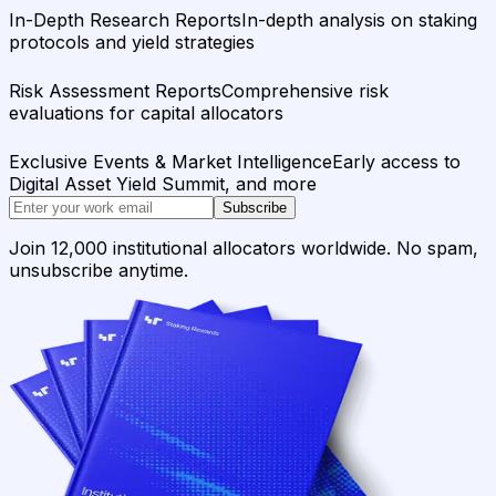
In-Depth Research Reports
In-depth analysis on staking
protocols and yield strategies
Risk Assessment Reports
Comprehensive risk
evaluations for capital allocators
Exclusive Events & Market Intelligence
Early access to
Digital Asset Yield Summit, and more
Subscribe
Join 12,000 institutional allocators worldwide. No spam,
unsubscribe anytime.