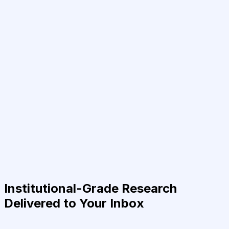
Institutional-Grade Research
Delivered to Your Inbox