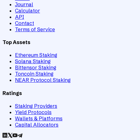
Journal
Calculator
API
Contact
Terms of Service
Top Assets
Ethereum Staking
Solana Staking
Bittensor Staking
Toncoin Staking
NEAR Protocol Staking
Ratings
Staking Providers
Yield Protocols
Wallets & Platforms
Capital Allocators