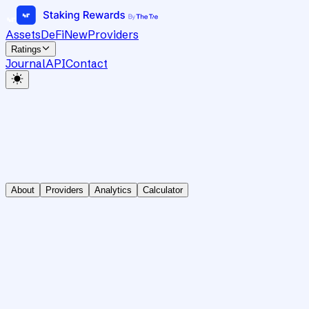
Assets
DeFi
New
Providers
Ratings
Journal
API
Contact
About
Providers
Analytics
Calculator