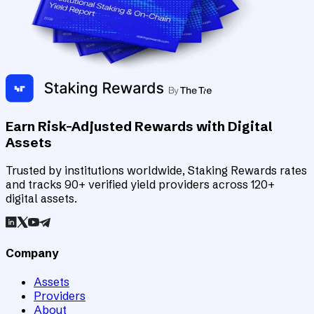
Earn Risk-Adjusted Rewards with Digital
Assets
Trusted by institutions worldwide, Staking Rewards rates
and tracks 90+ verified yield providers across 120+
digital assets.
Company
Assets
Providers
About