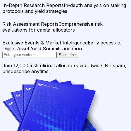
In-Depth Research Reports
In-depth analysis on staking
protocols and yield strategies
Risk Assessment Reports
Comprehensive risk
evaluations for capital allocators
Exclusive Events & Market Intelligence
Early access to
Digital Asset Yield Summit, and more
Subscribe
Join 12,000 institutional allocators worldwide. No spam,
unsubscribe anytime.