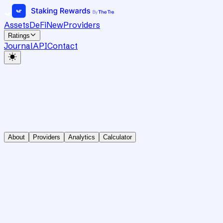
Assets
DeFi
New
Providers
Ratings
Journal
API
Contact
About
Providers
Analytics
Calculator