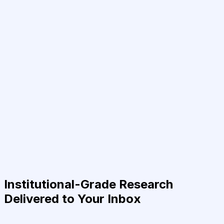
Institutional-Grade Research
Delivered to Your Inbox