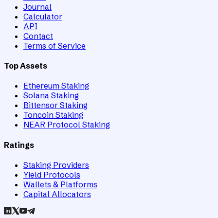
Journal
Calculator
API
Contact
Terms of Service
Top Assets
Ethereum Staking
Solana Staking
Bittensor Staking
Toncoin Staking
NEAR Protocol Staking
Ratings
Staking Providers
Yield Protocols
Wallets & Platforms
Capital Allocators