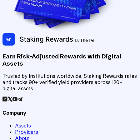
Earn Risk-Adjusted Rewards with Digital
Assets
Trusted by institutions worldwide, Staking Rewards rates
and tracks 90+ verified yield providers across 120+
digital assets.
Company
Assets
Providers
About