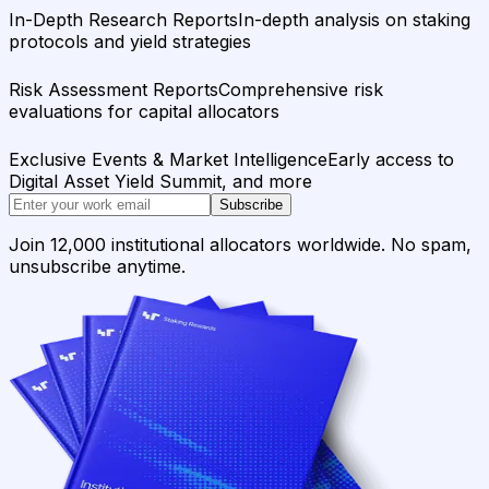
In-Depth Research Reports
In-depth analysis on staking
protocols and yield strategies
Risk Assessment Reports
Comprehensive risk
evaluations for capital allocators
Exclusive Events & Market Intelligence
Early access to
Digital Asset Yield Summit, and more
Subscribe
Join 12,000 institutional allocators worldwide. No spam,
unsubscribe anytime.