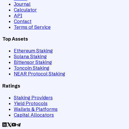
Journal
Calculator
API
Contact
Terms of Service
Top Assets
Ethereum Staking
Solana Staking
Bittensor Staking
Toncoin Staking
NEAR Protocol Staking
Ratings
Staking Providers
Yield Protocols
Wallets & Platforms
Capital Allocators