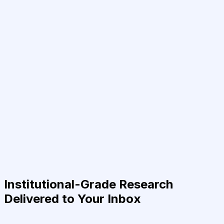
Institutional-Grade Research
Delivered to Your Inbox