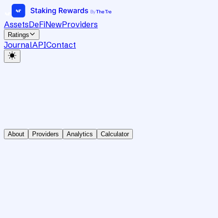
Assets
DeFi
New
Providers
Ratings
Journal
API
Contact
About
Providers
Analytics
Calculator