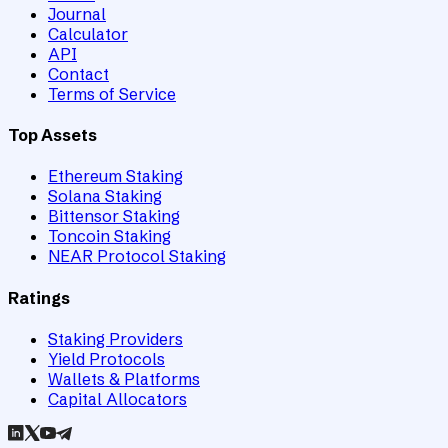
Journal
Calculator
API
Contact
Terms of Service
Top Assets
Ethereum Staking
Solana Staking
Bittensor Staking
Toncoin Staking
NEAR Protocol Staking
Ratings
Staking Providers
Yield Protocols
Wallets & Platforms
Capital Allocators