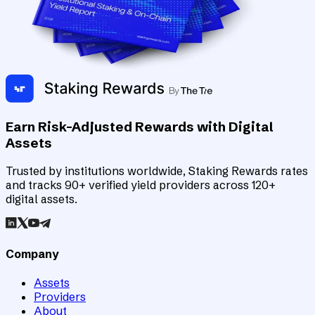
Earn Risk-Adjusted Rewards with Digital
Assets
Trusted by institutions worldwide, Staking Rewards rates
and tracks 90+ verified yield providers across 120+
digital assets.
Company
Assets
Providers
About