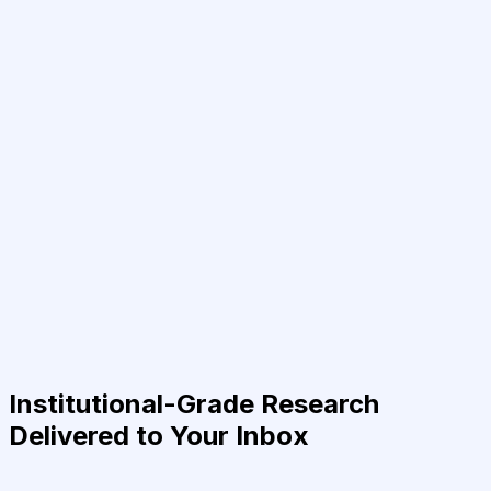
Institutional-Grade Research
Delivered to Your Inbox