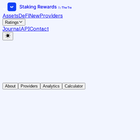
Assets
DeFi
New
Providers
Ratings
Journal
API
Contact
About
Providers
Analytics
Calculator