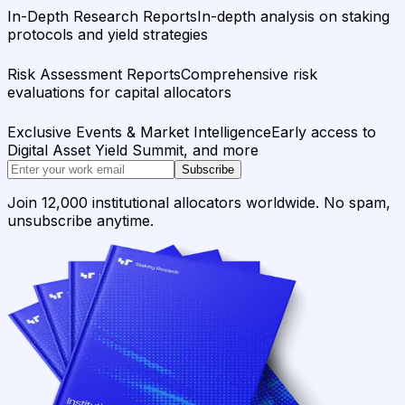
In-Depth Research Reports
In-depth analysis on staking
protocols and yield strategies
Risk Assessment Reports
Comprehensive risk
evaluations for capital allocators
Exclusive Events & Market Intelligence
Early access to
Digital Asset Yield Summit, and more
Subscribe
Join 12,000 institutional allocators worldwide. No spam,
unsubscribe anytime.